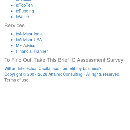
icTopTen
icFunding
icValue
Services
icAdvisor India
icAdvisor USA
MF Advisor
Financial Planner
To Find Out, Take This Brief IC Assessment Survey
Will an Intellectual Capital audit benefit my business?
Copyright © 2007-2026 Attainix Consulting - All rights reserved.
Terms of use