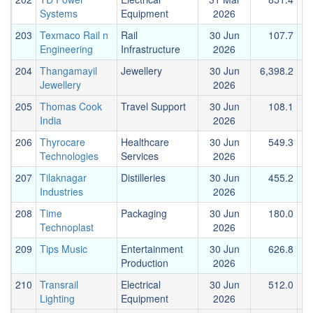
Systems
Equipment
2026
203
Texmaco Rail n
Rail
30 Jun
107.7
Engineering
Infrastructure
2026
204
Thangamayil
Jewellery
30 Jun
6,398.2
1
Jewellery
2026
205
Thomas Cook
Travel Support
30 Jun
108.1
India
2026
206
Thyrocare
Healthcare
30 Jun
549.3
Technologies
Services
2026
207
Tilaknagar
Distilleries
30 Jun
455.2
Industries
2026
208
Time
Packaging
30 Jun
180.0
Technoplast
2026
209
Tips Music
Entertainment
30 Jun
626.8
Production
2026
210
Transrail
Electrical
30 Jun
512.0
Lighting
Equipment
2026