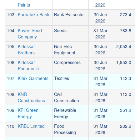
Paints
2026
103
Karnataka Bank
Bank Pvt sector
30 Jun
273.4
2026
104
Kaveri Seed
Seeds
31 Mar
783.8
Company
2026
105
Kirloskar
Non Elec
30 Jun
2,053.4
Brothers
Equipment
2026
106
Kirloskar
Compressors
30 Jun
1,953.0
Pneumatic
2026
107
Kitex Garments
Textiles
31 Mar
142.3
2026
108
KNR
Civil
31 Mar
113.0
Constructions
Construction
2026
109
KPI Green
Renewable
31 Mar
351.2
Energy
Energy
2026
110
KRBL Limited
Food
31 Mar
282.2
Processing
2026