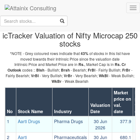
Skip to Main Content
Tog
Keep your face always
nav
towards the sunshine...and shadows will fall behind you.
- Walt
Whitman
icTracker Valuation of Nifty Microcap 250
stocks
*NOTE - Grey coloured rows indicate that
of stocks in this list have
43%
moved towards their Intrinsic Price since the valuation date
Intrinsic Price and Market Price are in
, Market Cap is in
Rs.
Rs. Cr
codes ::
- Bullish;
- Bearish;
- Fairly Bullish;
-
Outlook
Blsh
Brsh
FrBl
FrBr
Fairly Bearish;
- Very Bullish;
- Very Bearish;
- Weak Bullish;
VrBl
VrBr
WkBl
- Weak Bearish
WkBr
Market
In
price on
pr
Valuation
val.
va
No
Stock Name
Industry
Date
date
da
1
Aarti Drugs
Pharma Drugs
30 Jun
377.9
2026
2
Aarti
Pharmaceuticals
30 Jun
680.1