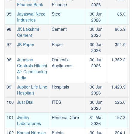
Finance Bank
Finance
2026
95
Jayaswal Neco
Steel
30 Jun
85.0
Industries
2026
96
JK Lakshmi
Cement
30 Jun
605.9
Cement
2026
97
JK Paper
Paper
30 Jun
351.0
2026
98
Johnson
Domestic
30 Jun
1,362.2
Controls Hitachi
Appliances
2026
Air Conditioning
India
99
Jupiter Life Line
Hospitals
30 Jun
1,420.9
Hospitals
2026
100
Just Dial
ITES
30 Jun
525.0
1
2026
101
Jyothy
Personal Care
31 Mar
197.3
Laboratories
2026
102
Kansai Nerolac
Paints
30 Jun
204.1