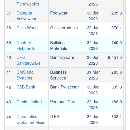
Renewables
2026
37
Campus
Footwear
30 Jun
235.3
Activewear
2026
38
Cello World
Glass products
30 Jun
370.1
2026
39
Century
Building
30 Jun
749.0
Plyboards
Materials
2026
40
Cera
Sanitaryware
30 Jun
6,451.5
2
Sanitaryware
2026
41
CMS Info
Business
31 Mar
265.6
Systems
Services
2026
42
CSB Bank
Bank Pvt sector
30 Jun
339.9
1
2026
43
Cupid Limited
Personal Care
30 Jun
189.9
2026
44
Datamatics
ITES
30 Jun
808.1
Global Services
2026