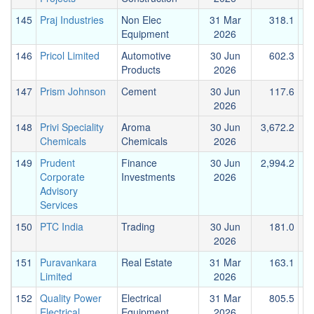
145
Praj Industries
Non Elec
31 Mar
318.1
Equipment
2026
146
Pricol Limited
Automotive
30 Jun
602.3
Products
2026
147
Prism Johnson
Cement
30 Jun
117.6
2026
148
Privi Speciality
Aroma
30 Jun
3,672.2
1
Chemicals
Chemicals
2026
149
Prudent
Finance
30 Jun
2,994.2
1
Corporate
Investments
2026
Advisory
Services
150
PTC India
Trading
30 Jun
181.0
2026
151
Puravankara
Real Estate
31 Mar
163.1
Limited
2026
152
Quality Power
Electrical
31 Mar
805.5
Electrical
Equipment
2026