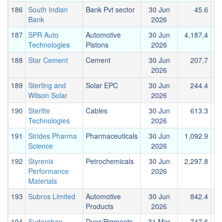
186
South Indian
Bank Pvt sector
30 Jun
45.6
Bank
2026
187
SPR Auto
Automotive
30 Jun
4,187.4
2
Technologies
Pistons
2026
188
Star Cement
Cement
30 Jun
207.7
2026
189
Sterling and
Solar EPC
30 Jun
244.4
Wilson Solar
2026
190
Sterlite
Cables
30 Jun
613.3
Technologies
2026
191
Strides Pharma
Pharmaceuticals
30 Jun
1,092.9
1
Science
2026
192
Styrenix
Petrochemicals
30 Jun
2,297.8
3
Performance
2026
Materials
193
Subros Limited
Automotive
30 Jun
842.4
Products
2026
194
Sudarshan
Dyes/Pigments
31 Mar
747.6