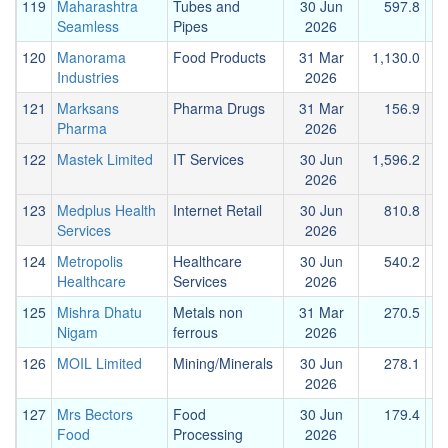
119
Maharashtra
Tubes and
30 Jun
597.8
Seamless
Pipes
2026
120
Manorama
Food Products
31 Mar
1,130.0
Industries
2026
121
Marksans
Pharma Drugs
31 Mar
156.9
Pharma
2026
122
Mastek Limited
IT Services
30 Jun
1,596.2
3
2026
123
Medplus Health
Internet Retail
30 Jun
810.8
Services
2026
124
Metropolis
Healthcare
30 Jun
540.2
Healthcare
Services
2026
125
Mishra Dhatu
Metals non
31 Mar
270.5
Nigam
ferrous
2026
126
MOIL Limited
Mining/Minerals
30 Jun
278.1
2026
127
Mrs Bectors
Food
30 Jun
179.4
Food
Processing
2026