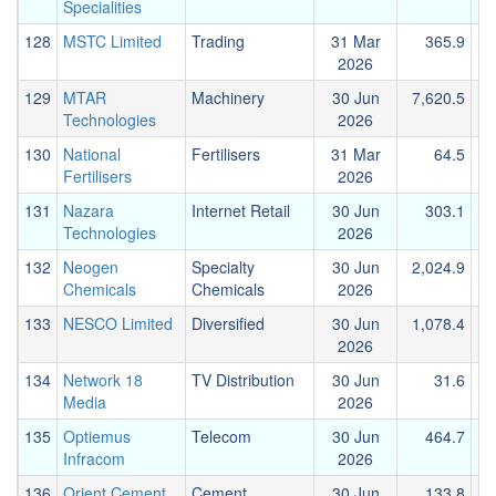
Specialities
128
MSTC Limited
Trading
31 Mar
365.9
2026
129
MTAR
Machinery
30 Jun
7,620.5
Technologies
2026
130
National
Fertilisers
31 Mar
64.5
Fertilisers
2026
131
Nazara
Internet Retail
30 Jun
303.1
Technologies
2026
132
Neogen
Specialty
30 Jun
2,024.9
Chemicals
Chemicals
2026
133
NESCO Limited
Diversified
30 Jun
1,078.4
2026
134
Network 18
TV Distribution
30 Jun
31.6
Media
2026
135
Optiemus
Telecom
30 Jun
464.7
Infracom
2026
136
Orient Cement
Cement
30 Jun
133.8