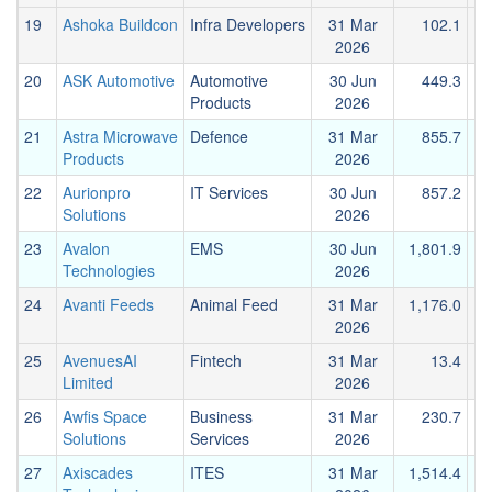
19
Ashoka Buildcon
Infra Developers
31 Mar
102.1
2026
20
ASK Automotive
Automotive
30 Jun
449.3
Products
2026
21
Astra Microwave
Defence
31 Mar
855.7
Products
2026
22
Aurionpro
IT Services
30 Jun
857.2
Solutions
2026
23
Avalon
EMS
30 Jun
1,801.9
Technologies
2026
24
Avanti Feeds
Animal Feed
31 Mar
1,176.0
2026
25
AvenuesAI
Fintech
31 Mar
13.4
Limited
2026
26
Awfis Space
Business
31 Mar
230.7
Solutions
Services
2026
27
Axiscades
ITES
31 Mar
1,514.4