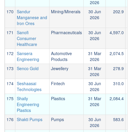
2026
170
Sandur
Mining/Minerals
30 Jun
202.9
Manganese and
2026
Iron Ores
171
Sanofi
Pharmaceuticals
30 Jun
4,597.0
2
Consumer
2026
Healthcare
172
Sansera
Automotive
31 Mar
2,074.5
Engineering
Products
2026
173
Senco Gold
Jewellery
31 Mar
278.9
2026
174
Seshaasai
Fintech
30 Jun
310.0
Technologies
2026
175
Shaily
Plastics
31 Mar
2,084.4
Engineering
2026
Plastics
176
Shakti Pumps
Pumps
30 Jun
583.6
2026