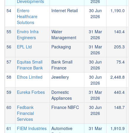
Developments
2026
54
Entero
Internet Retail
30 Jun
1,190.0
1
Healthcare
2026
Solutions
55
Enviro Infra
Water
31 Mar
140.4
Engineers
Management
2026
56
EPL Ltd
Packaging
31 Mar
205.3
2026
57
Equitas Small
Bank Small
30 Jun
75.4
Finance Bank
Finance
2026
58
Ethos Limited
Jewellery
30 Jun
2,448.8
2026
59
Eureka Forbes
Domestic
31 Mar
440.4
Appliances
2026
60
Fedbank
Finance NBFC
30 Jun
148.7
Financial
2026
Services
61
FIEM Industries
Automotive
31 Mar
1,910.9
1