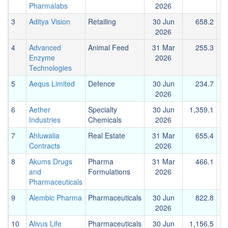
Pharmalabs
2026
3
Aditya Vision
Retailing
30 Jun
658.2
2026
4
Advanced
Animal Feed
31 Mar
255.3
Enzyme
2026
Technologies
5
Aequs Limited
Defence
30 Jun
234.7
2026
6
Aether
Specialty
30 Jun
1,359.1
Industries
Chemicals
2026
7
Ahluwalia
Real Estate
31 Mar
655.4
Contracts
2026
8
Akums Drugs
Pharma
31 Mar
466.1
and
Formulations
2026
Pharmaceuticals
9
Alembic Pharma
Pharmaceuticals
30 Jun
822.8
2026
10
Alivus Life
Pharmaceuticals
30 Jun
1,156.5