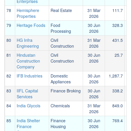
Enterprises
78
Hemisphere
Real Estate
31 Mar
111.7
Properties
2026
79
Heritage Foods
Food
30 Jun
328.3
Processing
2026
80
HG Infra
Civil
31 Mar
431.5
Engineering
Construction
2026
81
Hindustan
Civil
30 Jun
25.7
Construction
Construction
2026
Company
82
IFB Industries
Domestic
30 Jun
1,287.7
Appliances
2026
83
IIFL Capital
Finance Broking
30 Jun
338.2
Services
2026
84
India Glycols
Chemicals
31 Mar
849.0
2026
85
India Shelter
Finance
30 Jun
769.4
1
Finance
Housing
2026