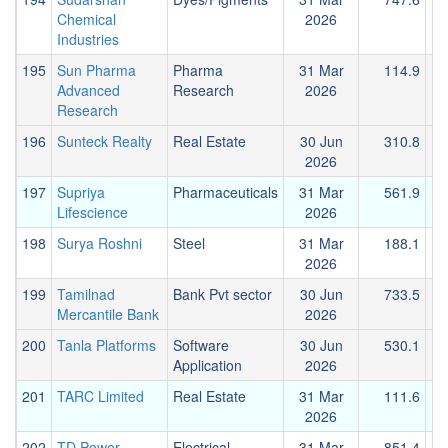
Chemical
2026
Industries
195
Sun Pharma
Pharma
31 Mar
114.9
Advanced
Research
2026
Research
196
Sunteck Realty
Real Estate
30 Jun
310.8
2026
197
Supriya
Pharmaceuticals
31 Mar
561.9
Lifescience
2026
198
Surya Roshni
Steel
31 Mar
188.1
2026
199
Tamilnad
Bank Pvt sector
30 Jun
733.5
1
Mercantile Bank
2026
200
Tanla Platforms
Software
30 Jun
530.1
Application
2026
201
TARC Limited
Real Estate
31 Mar
111.6
2026
202
TD Power
Electrical
31 Mar
851.4