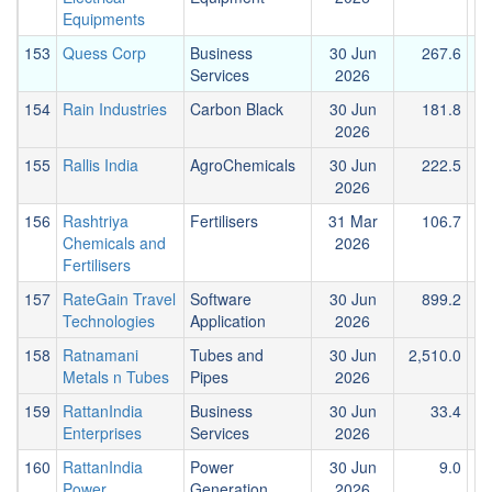
Equipments
153
Quess Corp
Business
30 Jun
267.6
Services
2026
154
Rain Industries
Carbon Black
30 Jun
181.8
2026
155
Rallis India
AgroChemicals
30 Jun
222.5
2026
156
Rashtriya
Fertilisers
31 Mar
106.7
Chemicals and
2026
Fertilisers
157
RateGain Travel
Software
30 Jun
899.2
1
Technologies
Application
2026
158
Ratnamani
Tubes and
30 Jun
2,510.0
Metals n Tubes
Pipes
2026
159
RattanIndia
Business
30 Jun
33.4
Enterprises
Services
2026
160
RattanIndia
Power
30 Jun
9.0
Power
Generation
2026