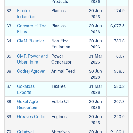
Products
2026
62
Finolex
Plastics
30 Jun
174.9
Industries
2026
63
Garware Hi-Tec
Plastics
30 Jun
6,677.5
2
Films
2026
64
GMM Pfaudler
Non Elec
30 Jun
789.6
Equipment
2026
65
GMR Power and
Power
31 Mar
89.7
Urban Infra
Generation
2026
66
Godrej Agrovet
Animal Feed
30 Jun
556.5
2026
67
Gokaldas
Textiles
31 Mar
580.2
Exports
2026
68
Gokul Agro
Edible Oil
30 Jun
207.3
Resources
2026
69
Greaves Cotton
Engines
30 Jun
220.0
2026
70
Grindwell
Abrasives
30 Jun
2,166.1