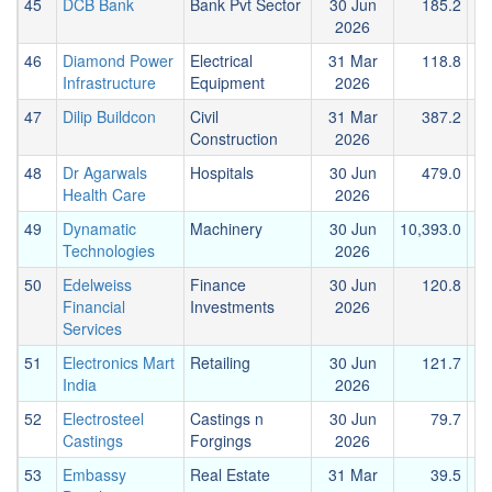
45
DCB Bank
Bank Pvt Sector
30 Jun
185.2
2026
46
Diamond Power
Electrical
31 Mar
118.8
Infrastructure
Equipment
2026
47
Dilip Buildcon
Civil
31 Mar
387.2
Construction
2026
48
Dr Agarwals
Hospitals
30 Jun
479.0
Health Care
2026
49
Dynamatic
Machinery
30 Jun
10,393.0
1
Technologies
2026
50
Edelweiss
Finance
30 Jun
120.8
Financial
Investments
2026
Services
51
Electronics Mart
Retailing
30 Jun
121.7
India
2026
52
Electrosteel
Castings n
30 Jun
79.7
Castings
Forgings
2026
53
Embassy
Real Estate
31 Mar
39.5