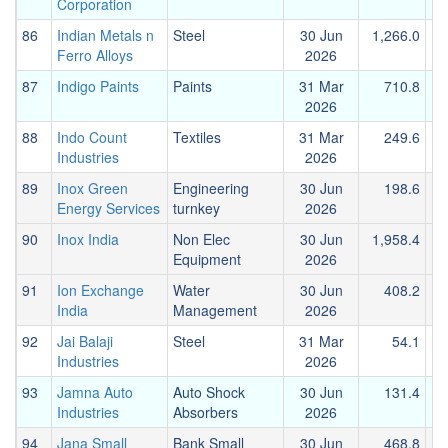
Corporation
86
Indian Metals n
Steel
30 Jun
1,266.0
1
Ferro Alloys
2026
87
Indigo Paints
Paints
31 Mar
710.8
2026
88
Indo Count
Textiles
31 Mar
249.6
Industries
2026
89
Inox Green
Engineering
30 Jun
198.6
Energy Services
turnkey
2026
90
Inox India
Non Elec
30 Jun
1,958.4
Equipment
2026
91
Ion Exchange
Water
30 Jun
408.2
India
Management
2026
92
Jai Balaji
Steel
31 Mar
54.1
Industries
2026
93
Jamna Auto
Auto Shock
30 Jun
131.4
Industries
Absorbers
2026
94
Jana Small
Bank Small
30 Jun
468.8