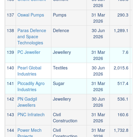
2026
137
Oswal Pumps
Pumps
31 Mar
290.3
2026
138
Paras Defence
Defence
30 Jun
1,289.1
and Space
2026
Technologies
139
PC Jeweller
Jewellery
31 Mar
7.6
2026
140
Pearl Global
Textiles
30 Jun
2,015.6
1
Industries
2026
141
Piccadily Agro
Sugar
31 Mar
517.4
Industries
2026
142
PN Gadgil
Jewellery
30 Jun
536.1
Jewellers
2026
143
PNC Infratech
Civil
31 Mar
160.6
Construction
2026
144
Power Mech
Civil
31 Mar
1,732.8
2
Projects
Construction
2026