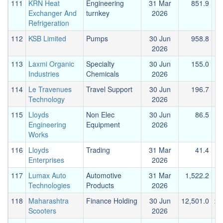
111
KRN Heat
Engineering
31 Mar
851.9
Exchanger And
turnkey
2026
Refrigeration
112
KSB Limited
Pumps
30 Jun
958.8
2026
113
Laxmi Organic
Specialty
30 Jun
155.0
Industries
Chemicals
2026
114
Le Travenues
Travel Support
30 Jun
196.7
Technology
2026
115
Lloyds
Non Elec
30 Jun
86.5
Engineering
Equipment
2026
Works
116
Lloyds
Trading
31 Mar
41.4
Enterprises
2026
117
Lumax Auto
Automotive
31 Mar
1,522.2
1
Technologies
Products
2026
118
Maharashtra
Finance Holding
30 Jun
12,501.0
23
Scooters
2026