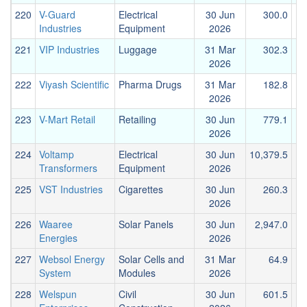
220
V-Guard
Electrical
30 Jun
300.0
Industries
Equipment
2026
221
VIP Industries
Luggage
31 Mar
302.3
2026
222
Viyash Scientific
Pharma Drugs
31 Mar
182.8
2026
223
V-Mart Retail
Retailing
30 Jun
779.1
2026
224
Voltamp
Electrical
30 Jun
10,379.5
3
Transformers
Equipment
2026
225
VST Industries
Cigarettes
30 Jun
260.3
2026
226
Waaree
Solar Panels
30 Jun
2,947.0
2
Energies
2026
227
Websol Energy
Solar Cells and
31 Mar
64.9
System
Modules
2026
228
Welspun
Civil
30 Jun
601.5