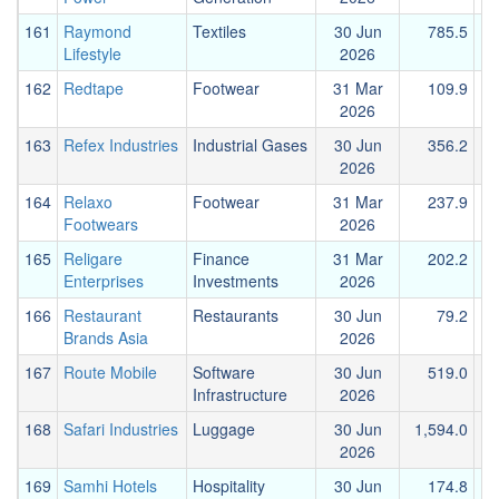
161
Raymond
Textiles
30 Jun
785.5
2
Lifestyle
2026
162
Redtape
Footwear
31 Mar
109.9
2026
163
Refex Industries
Industrial Gases
30 Jun
356.2
2026
164
Relaxo
Footwear
31 Mar
237.9
Footwears
2026
165
Religare
Finance
31 Mar
202.2
Enterprises
Investments
2026
166
Restaurant
Restaurants
30 Jun
79.2
Brands Asia
2026
167
Route Mobile
Software
30 Jun
519.0
1
Infrastructure
2026
168
Safari Industries
Luggage
30 Jun
1,594.0
2026
169
Samhi Hotels
Hospitality
30 Jun
174.8