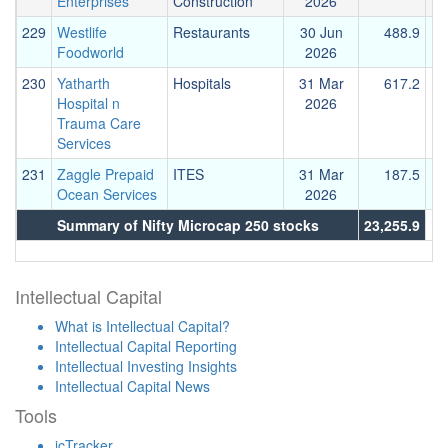
Enterprises
Construction
2026
229
Westlife
Restaurants
30 Jun
488.9
Foodworld
2026
230
Yatharth
Hospitals
31 Mar
617.2
Hospital n
2026
Trauma Care
Services
231
Zaggle Prepaid
ITES
31 Mar
187.5
Ocean Services
2026
Summary of Nifty Microcap 250 stocks
23,255.9
15
Intellectual Capital
What is Intellectual Capital?
Intellectual Capital Reporting
Intellectual Investing Insights
Intellectual Capital News
Tools
icTracker