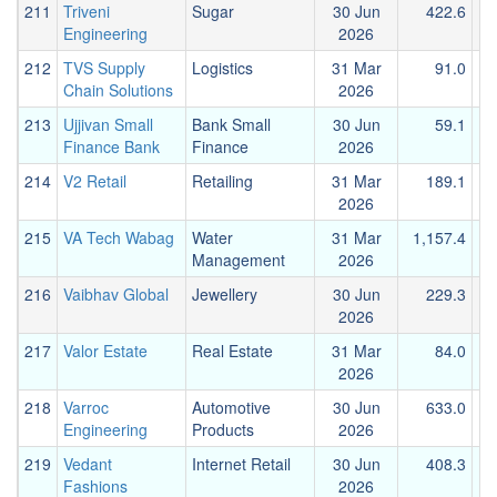
211
Triveni
Sugar
30 Jun
422.6
Engineering
2026
212
TVS Supply
Logistics
31 Mar
91.0
Chain Solutions
2026
213
Ujjivan Small
Bank Small
30 Jun
59.1
Finance Bank
Finance
2026
214
V2 Retail
Retailing
31 Mar
189.1
2026
215
VA Tech Wabag
Water
31 Mar
1,157.4
1
Management
2026
216
Vaibhav Global
Jewellery
30 Jun
229.3
2026
217
Valor Estate
Real Estate
31 Mar
84.0
2026
218
Varroc
Automotive
30 Jun
633.0
Engineering
Products
2026
219
Vedant
Internet Retail
30 Jun
408.3
Fashions
2026