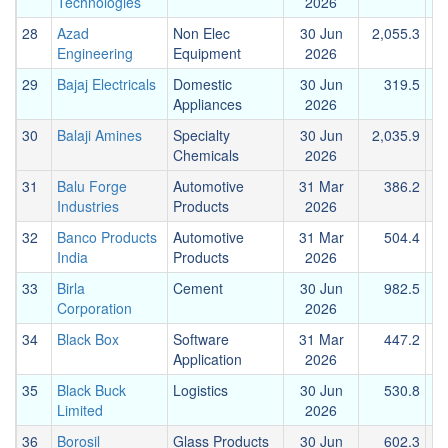
Technologies
2026
28
Azad
Non Elec
30 Jun
2,055.3
Engineering
Equipment
2026
29
Bajaj Electricals
Domestic
30 Jun
319.5
Appliances
2026
30
Balaji Amines
Specialty
30 Jun
2,035.9
Chemicals
2026
31
Balu Forge
Automotive
31 Mar
386.2
Industries
Products
2026
32
Banco Products
Automotive
31 Mar
504.4
India
Products
2026
33
Birla
Cement
30 Jun
982.5
1
Corporation
2026
34
Black Box
Software
31 Mar
447.2
Application
2026
35
Black Buck
Logistics
30 Jun
530.8
Limited
2026
36
Borosil
Glass Products
30 Jun
602.3