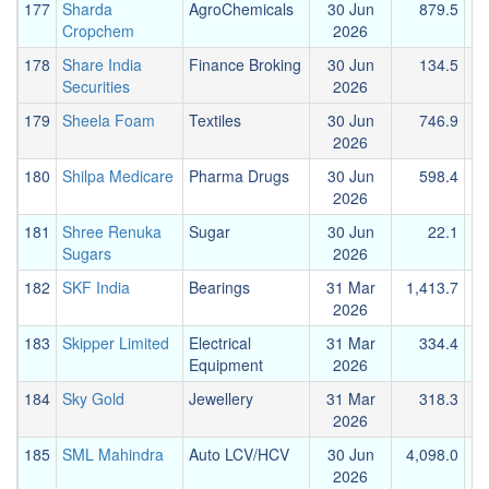
177
Sharda
AgroChemicals
30 Jun
879.5
1
Cropchem
2026
178
Share India
Finance Broking
30 Jun
134.5
Securities
2026
179
Sheela Foam
Textiles
30 Jun
746.9
2026
180
Shilpa Medicare
Pharma Drugs
30 Jun
598.4
2026
181
Shree Renuka
Sugar
30 Jun
22.1
Sugars
2026
182
SKF India
Bearings
31 Mar
1,413.7
2026
183
Skipper Limited
Electrical
31 Mar
334.4
Equipment
2026
184
Sky Gold
Jewellery
31 Mar
318.3
2026
185
SML Mahindra
Auto LCV/HCV
30 Jun
4,098.0
1
2026