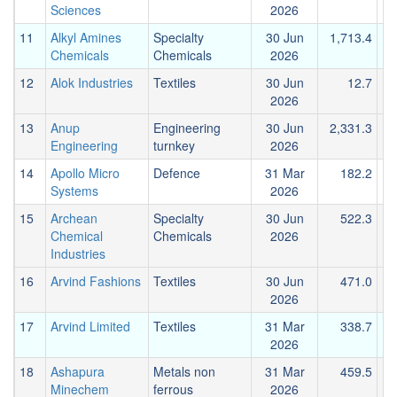
Sciences
2026
11
Alkyl Amines
Specialty
30 Jun
1,713.4
Chemicals
Chemicals
2026
12
Alok Industries
Textiles
30 Jun
12.7
2026
13
Anup
Engineering
30 Jun
2,331.3
Engineering
turnkey
2026
14
Apollo Micro
Defence
31 Mar
182.2
Systems
2026
15
Archean
Specialty
30 Jun
522.3
Chemical
Chemicals
2026
Industries
16
Arvind Fashions
Textiles
30 Jun
471.0
2026
17
Arvind Limited
Textiles
31 Mar
338.7
2026
18
Ashapura
Metals non
31 Mar
459.5
Minechem
ferrous
2026