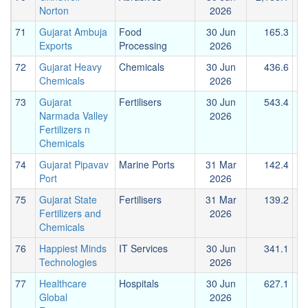
Norton
2026
71
Gujarat Ambuja
Food
30 Jun
165.3
Exports
Processing
2026
72
Gujarat Heavy
Chemicals
30 Jun
436.6
Chemicals
2026
73
Gujarat
Fertilisers
30 Jun
543.4
Narmada Valley
2026
Fertilizers n
Chemicals
74
Gujarat Pipavav
Marine Ports
31 Mar
142.4
Port
2026
75
Gujarat State
Fertilisers
31 Mar
139.2
Fertilizers and
2026
Chemicals
76
Happiest Minds
IT Services
30 Jun
341.1
Technologies
2026
77
Healthcare
Hospitals
30 Jun
627.1
Global
2026