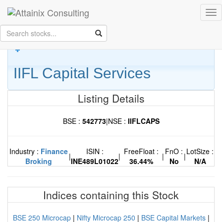
Skip to Main Content
Tog
Keep your face always
nav
towards the sunshine...and shadows will fall behind you.
- Walt
Whitman
IIFL Capital Services
Listing Details
BSE :
542773
|
NSE :
IIFLCAPS
Industry :
Finance
ISIN :
FreeFloat :
FnO :
LotSize :
|
|
|
|
Broking
INE489L01022
36.44%
No
N/A
Indices containing this Stock
BSE 250 Microcap
|
Nifty Microcap 250
|
BSE Capital Markets
|