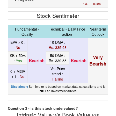
-1.30 -0.39%
Stock Sentimeter
Fundamental -
Technical - Daily Price
Near-term
Quality
action
Outlook
EVA > 0 :
10 DMA :
No
Rs. 335.98
KB > 50%
50 DMA :
Very
Bearish
Bearish
:
Yes
Rs. 339.55
Bearish
Vol-Price
0 < M2IV
trend :
< 1 :
No
Falling
Sentimeter is based on market data calculations and is
Disclaimer:
an investment advice
NOT
Question 3 - Is this stock undervalued?
Intrinsic Value v/s Book Value v/s