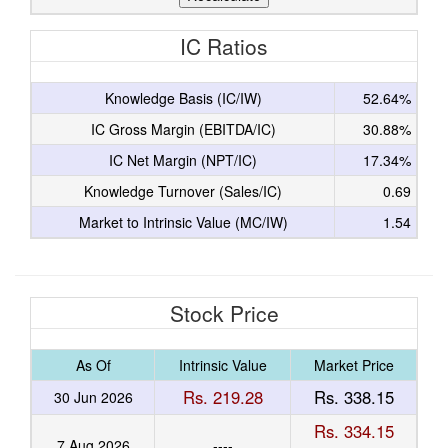
IC Ratios
Knowledge Basis (IC/IW)
52.64%
IC Gross Margin (EBITDA/IC)
30.88%
IC Net Margin (NPT/IC)
17.34%
Knowledge Turnover (Sales/IC)
0.69
Market to Intrinsic Value (MC/IW)
1.54
Stock Price
As Of
Intrinsic Value
Market Price
Rs. 219.28
Rs. 338.15
30 Jun 2026
Rs. 334.15
7 Aug 2026
----