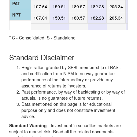
PAT
107.64
150.51
180.57
182.28
205.34
197
NPT
107.64
150.51
180.57
182.28
205.34
197
* C - Consolidated, S - Standalone
Standard Disclaimer
Registration granted by SEBI, membership of BASL
and certification from NISM in no way guarantee
performance of the intermediary or provide any
assurance of returns to investors.
Past performance, by way of backtesting or by way of
actuals, is no guarantee of future returms.
Data mentioned on this page is for educational
purpose only and does not constitute investment
advice.
Standard Warning
- Investment in securities markets are
subject to market risk. Read all the related documents