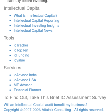
carefully before investing.
Intellectual Capital
What is Intellectual Capital?
Intellectual Capital Reporting
Intellectual Investing Insights
Intellectual Capital News
Tools
icTracker
icTopTen
icFunding
icValue
Services
icAdvisor India
icAdvisor USA
MF Advisor
Financial Planner
To Find Out, Take This Brief IC Assessment Survey
Will an Intellectual Capital audit benefit my business?
Copyright © 2007-2026 Attainix Consulting - All rights reserved.