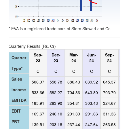
* EVA is a registered trademark of Stern Stewart and Co.
Quarterly Results (Rs. Cr)
Sep-
Dec-
Mar-
Jun-
Sep-
De
Quarter
23
23
24
24
24
2
Type*
C
C
C
C
C
C
Sales
506.97
558.78
686.43
639.92
645.37
582
Income
533.66
582.27
704.36
643.80
703.70
646
EBITDA
185.91
263.90
354.81
303.43
324.67
309
EBIT
169.67
246.10
291.39
291.66
311.36
295
PBT
139.51
203.18
237.44
247.64
263.58
250