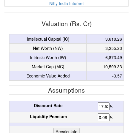
Nifty India Internet
Valuation (Rs. Cr)
Intellectual Capital (IC)
3,618.26
Net Worth (NW)
3,255.23
Intrinsic Worth (IW)
6,873.49
Market Cap (MC)
10,599.33
Economic Value Added
-3.57
Assumptions
Discount Rate
%
Liquidity Premium
%