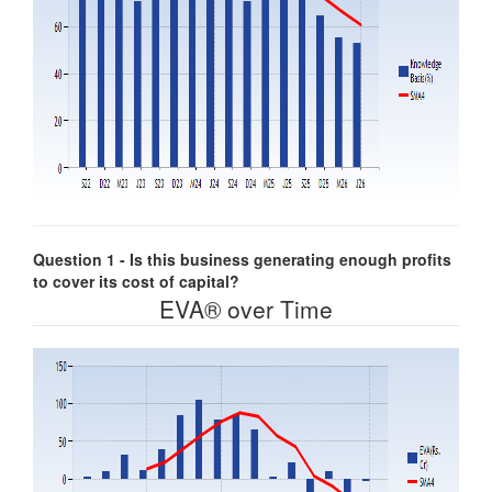
Question 1 - Is this business generating enough profits
to cover its cost of capital?
EVA® over Time