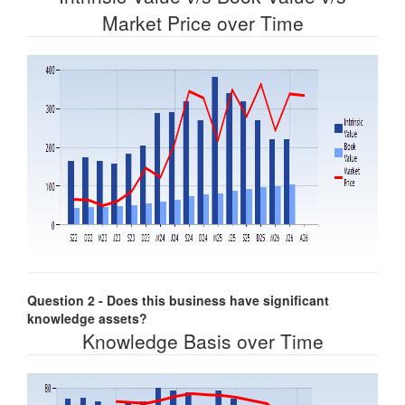
Market Price over Time
Question 2 - Does this business have significant
knowledge assets?
Knowledge Basis over Time