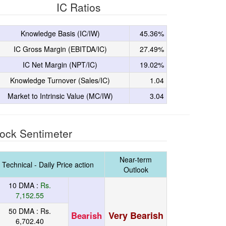
IC Ratios
Knowledge Basis (IC/IW)
45.36%
IC Gross Margin (EBITDA/IC)
27.49%
IC Net Margin (NPT/IC)
19.02%
Knowledge Turnover (Sales/IC)
1.04
Market to Intrinsic Value (MC/IW)
3.04
ock Sentimeter
Near-term
Technical - Daily Price action
Outlook
10 DMA :
Rs.
7,152.55
50 DMA :
Rs.
Very Bearish
Bearish
6,702.40