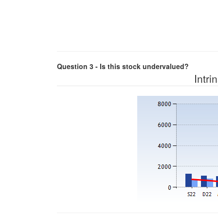
Question 3 - Is this stock undervalued?
Intri