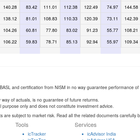
140.28
83.42
111.01
112.38
122.49
74.97
144.58
138.12
81.01
108.83
110.33
120.39
73.11
142.39
104.26
60.81
77.80
83.02
91.23
55.77
108.21
106.22
59.83
78.71
85.13
92.94
55.97
109.34
BASL and certification from NISM in no way guarantee performance of 
 way of actuals, is no guarantee of future returms.
l purpose only and does not constitute investment advice.
s are subject to market risk. Read all the related documents carefully b
Tools
Services
icTracker
icAdvisor India