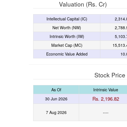
Valuation (Rs. Cr)
Intellectual Capital (IC)
2,314.
Net Worth (NW)
2,788.
Intrinsic Worth (IW)
5,103.
Market Cap (MC)
15,513.
Economic Value Added
10.
Stock Price
As Of
Intrinsic Value
Rs. 2,196.82
30 Jun 2026
7 Aug 2026
----