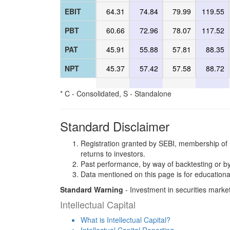
EBIT
64.31
74.84
79.99
119.55
PBT
60.66
72.96
78.07
117.52
PAT
45.91
55.88
57.81
88.35
NPT
45.37
57.42
57.58
88.72
* C - Consolidated, S - Standalone
Standard Disclaimer
Registration granted by SEBI, membership of 
returns to investors.
Past performance, by way of backtesting or by
Data mentioned on this page is for educationa
Standard Warning
- Investment in securities market
Intellectual Capital
What is Intellectual Capital?