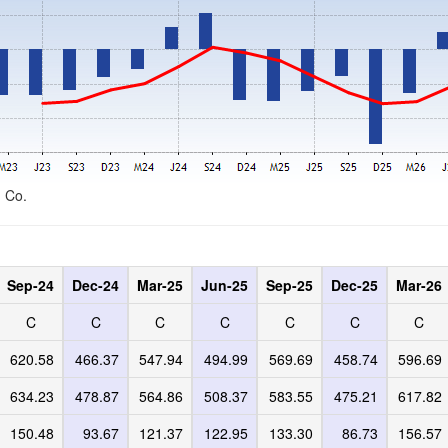
d Co.
Sep-24
Dec-24
Mar-25
Jun-25
Sep-25
Dec-25
Mar-26
C
C
C
C
C
C
C
620.58
466.37
547.94
494.99
569.69
458.74
596.69
634.23
478.87
564.86
508.37
583.55
475.21
617.82
150.48
93.67
121.37
122.95
133.30
86.73
156.57