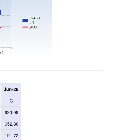
Jun-26
C
633.08
652.80
191.72