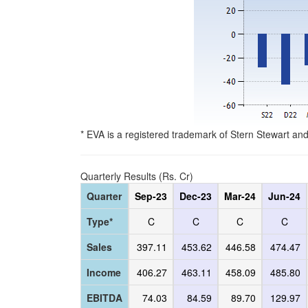
* EVA is a registered trademark of Stern Stewart an
Quarterly Results (Rs. Cr)
Quarter
Sep-23
Dec-23
Mar-24
Jun-24
Type*
C
C
C
C
Sales
397.11
453.62
446.58
474.47
Income
406.27
463.11
458.09
485.80
EBITDA
74.03
84.59
89.70
129.97