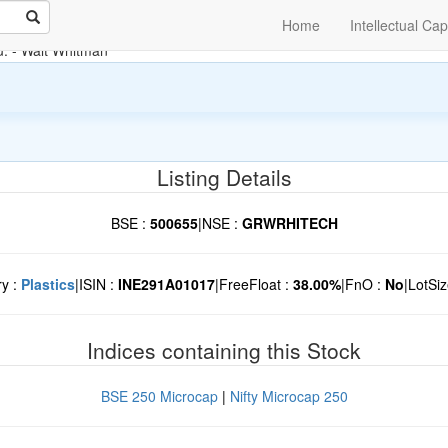
Home
Intellectual Cap
u.
- Walt Whitman
Listing Details
BSE :
500655
|
NSE :
GRWRHITECH
ry :
Plastics
|
ISIN :
INE291A01017
|
FreeFloat :
38.00%
|
FnO :
No
|
LotSiz
Indices containing this Stock
BSE 250 Microcap
|
Nifty Microcap 250