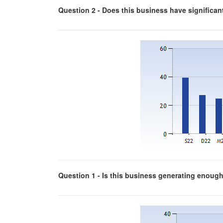
Question 2 - Does this business have significa
Question 1 - Is this business generating enough p