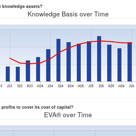
nt knowledge assets?
Knowledge Basis over Time
rofits to cover its cost of capital?
EVA® over Time