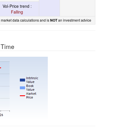
Vol-Price trend :
Falling
 market data calculations and is
an investment advice
NOT
r Time