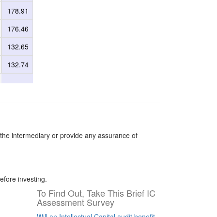
178.91
176.46
132.65
132.74
the intermediary or provide any assurance of
efore investing.
To Find Out, Take This Brief IC
Assessment Survey
Will an Intellectual Capital audit benefit