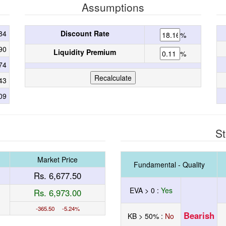
Assumptions
84
Discount Rate
%
90
Liquidity Premium
%
74
43
09
St
Market Price
Fundamental - Quality
Rs. 6,677.50
EVA > 0 :
Yes
Rs. 6,973.00
-365.50 -5.24%
Bearish
KB > 50% :
No