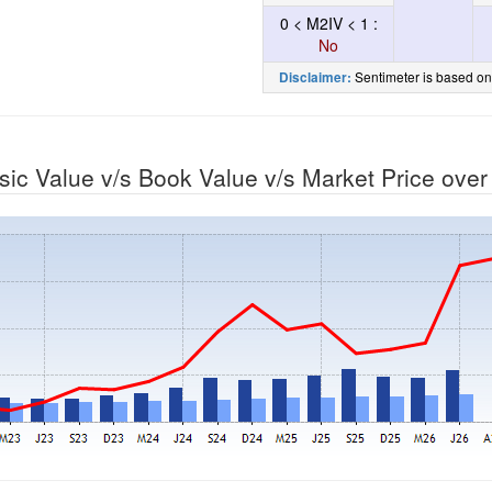
0 < M2IV < 1 :
No
Sentimeter is based on
Disclaimer:
nsic Value v/s Book Value v/s Market Price ove