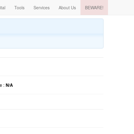
ital
Tools
Services
About Us
BEWARE!
e :
N/A