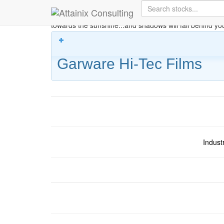
Skip to Main Content
Keep your face always
towards the sunshine...and shadows will fall behind yo
Garware Hi-Tec Films
Indust