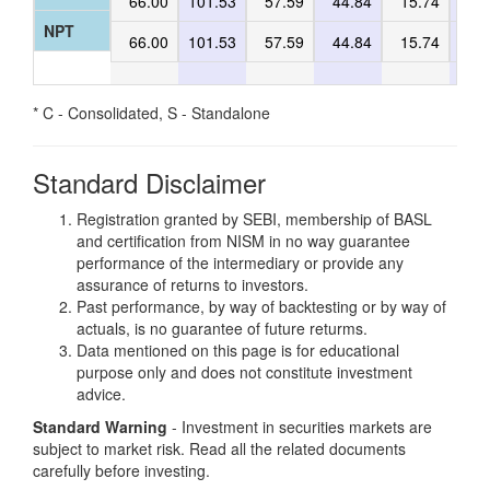
66.00
101.53
57.59
44.84
15.74
47
NPT
66.00
101.53
57.59
44.84
15.74
47
* C - Consolidated, S - Standalone
Standard Disclaimer
Registration granted by SEBI, membership of BASL
and certification from NISM in no way guarantee
performance of the intermediary or provide any
assurance of returns to investors.
Past performance, by way of backtesting or by way of
actuals, is no guarantee of future returms.
Data mentioned on this page is for educational
purpose only and does not constitute investment
advice.
Standard Warning
- Investment in securities markets are
subject to market risk. Read all the related documents
carefully before investing.