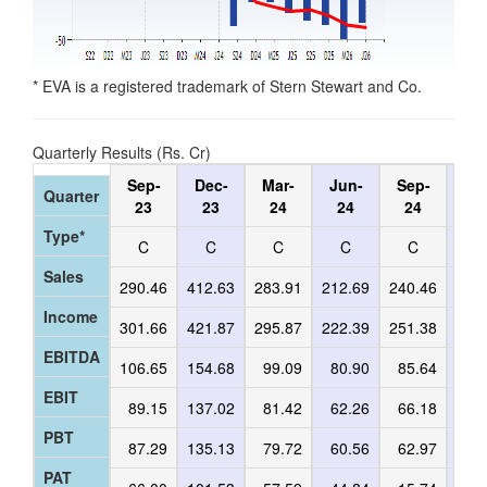
* EVA is a registered trademark of Stern Stewart and Co.
Quarterly Results (Rs. Cr)
Sep-
Dec-
Mar-
Jun-
Sep-
De
Quarter
23
23
24
24
24
2
Type*
C
C
C
C
C
C
Sales
290.46
412.63
283.91
212.69
240.46
242
Income
301.66
421.87
295.87
222.39
251.38
251
EBITDA
106.65
154.68
99.09
80.90
85.64
88
EBIT
89.15
137.02
81.42
62.26
66.18
68
PBT
87.29
135.13
79.72
60.56
62.97
65
PAT