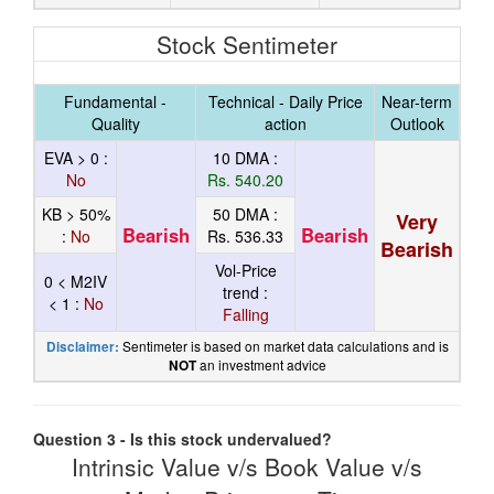
Stock Sentimeter
Fundamental -
Technical - Daily Price
Near-term
Quality
action
Outlook
EVA > 0 :
10 DMA :
No
Rs. 540.20
KB > 50%
50 DMA :
Very
Bearish
Bearish
:
No
Rs. 536.33
Bearish
Vol-Price
0 < M2IV
trend :
< 1 :
No
Falling
Sentimeter is based on market data calculations and is
Disclaimer:
an investment advice
NOT
Question 3 - Is this stock undervalued?
Intrinsic Value v/s Book Value v/s