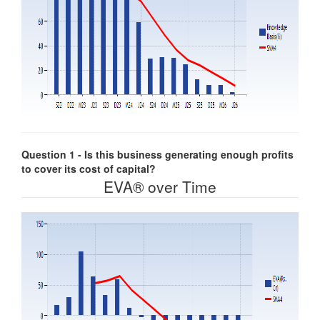
Question 1 - Is this business generating enough profits
to cover its cost of capital?
EVA® over Time