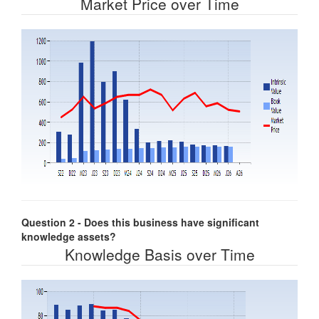
Market Price over Time
Question 2 - Does this business have significant
knowledge assets?
Knowledge Basis over Time