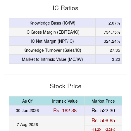
IC Ratios
Knowledge Basis (IC/IW)
2.07%
IC Gross Margin (EBITDA/IC)
734.75%
IC Net Margin (NPT/IC)
324.24%
Knowledge Turnover (Sales/IC)
27.35
Market to Intrinsic Value (MC/IW)
3.22
Stock Price
As Of
Intrinsic Value
Market Price
Rs. 162.38
Rs. 522.30
30 Jun 2026
Rs. 506.65
7 Aug 2026
----
-11.20 -2.21%