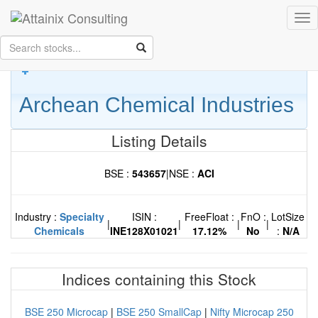
Skip to Main Content
Tog
Keep your face always
nav
towards the sunshine...and shadows will fall behind you.
- Walt
Whitman
Archean Chemical Industries
Listing Details
BSE :
543657
|
NSE :
ACI
Industry :
Specialty
ISIN :
FreeFloat :
FnO :
LotSize
|
|
|
|
Chemicals
INE128X01021
17.12%
No
:
N/A
Indices containing this Stock
BSE 250 Microcap
|
BSE 250 SmallCap
|
Nifty Microcap 250