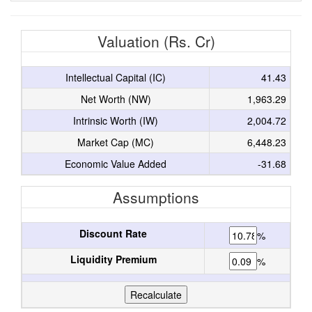
Valuation (Rs. Cr)
Intellectual Capital (IC)
41.43
Net Worth (NW)
1,963.29
Intrinsic Worth (IW)
2,004.72
Market Cap (MC)
6,448.23
Economic Value Added
-31.68
Assumptions
Discount Rate
%
Liquidity Premium
%