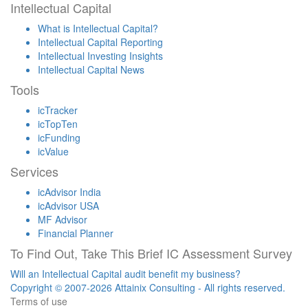
Intellectual Capital
What is Intellectual Capital?
Intellectual Capital Reporting
Intellectual Investing Insights
Intellectual Capital News
Tools
icTracker
icTopTen
icFunding
icValue
Services
icAdvisor India
icAdvisor USA
MF Advisor
Financial Planner
To Find Out, Take This Brief IC Assessment Survey
Will an Intellectual Capital audit benefit my business?
Copyright © 2007-2026 Attainix Consulting - All rights reserved.
Terms of use