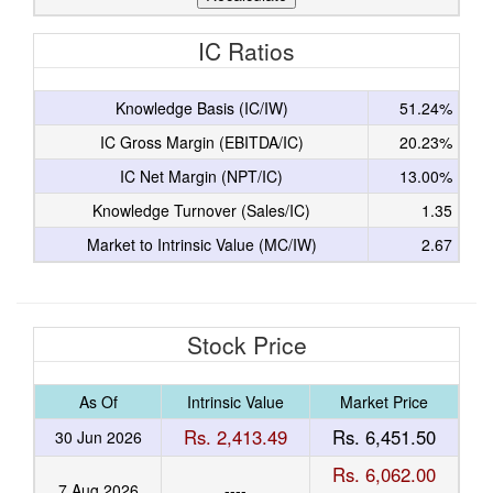
IC Ratios
Knowledge Basis (IC/IW)
51.24%
IC Gross Margin (EBITDA/IC)
20.23%
IC Net Margin (NPT/IC)
13.00%
Knowledge Turnover (Sales/IC)
1.35
Market to Intrinsic Value (MC/IW)
2.67
Stock Price
As Of
Intrinsic Value
Market Price
Rs. 2,413.49
Rs. 6,451.50
30 Jun 2026
Rs. 6,062.00
7 Aug 2026
----