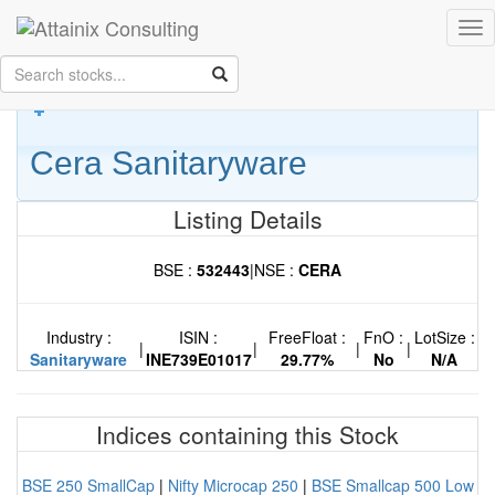
Skip to Main Content
Tog
Keep your face always
nav
towards the sunshine...and shadows will fall behind you.
- Walt
Whitman
Cera Sanitaryware
Listing Details
BSE :
532443
|
NSE :
CERA
Industry :
ISIN :
FreeFloat :
FnO :
LotSize :
|
|
|
|
Sanitaryware
INE739E01017
29.77%
No
N/A
Indices containing this Stock
BSE 250 SmallCap
|
Nifty Microcap 250
|
BSE Smallcap 500 Low