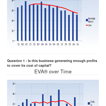
Question 1 - Is this business generating enough profits
to cover its cost of capital?
EVA® over Time