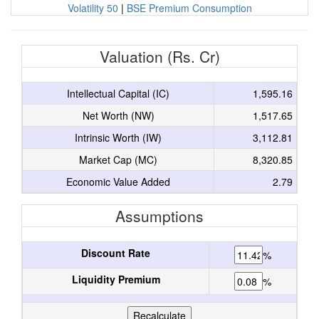
Volatility 50
|
BSE Premium Consumption
Valuation (Rs. Cr)
Intellectual Capital (IC)
1,595.16
Net Worth (NW)
1,517.65
Intrinsic Worth (IW)
3,112.81
Market Cap (MC)
8,320.85
Economic Value Added
2.79
Assumptions
Discount Rate
%
Liquidity Premium
%