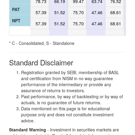
78.73
66.19
99.47
63.74
76.52
60
PAT
57.39
51.52
75.70
47.46
68.61
46
NPT
57.39
51.52
75.70
47.46
68.61
46
* C - Consolidated, S - Standalone
Standard Disclaimer
Registration granted by SEBI, membership of BASL
and certification from NISM in no way guarantee
performance of the intermediary or provide any
assurance of returns to investors.
Past performance, by way of backtesting or by way of
actuals, is no guarantee of future returms.
Data mentioned on this page is for educational
purpose only and does not constitute investment
advice.
Standard Warning
- Investment in securities markets are