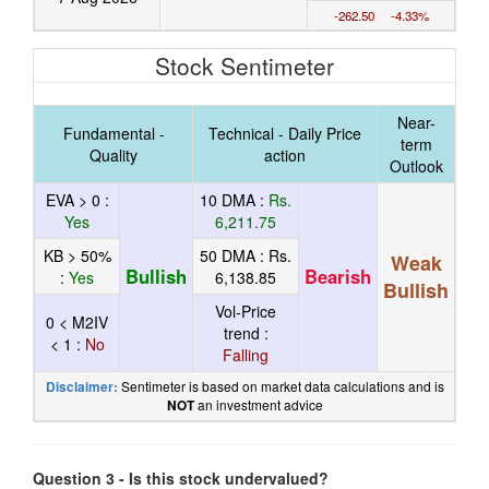
-262.50 -4.33%
Stock Sentimeter
Near-
Fundamental -
Technical - Daily Price
term
Quality
action
Outlook
EVA > 0 :
10 DMA :
Rs.
Yes
6,211.75
KB > 50%
50 DMA :
Rs.
Weak
Bullish
Bearish
:
Yes
6,138.85
Bullish
Vol-Price
0 < M2IV
trend :
< 1 :
No
Falling
Sentimeter is based on market data calculations and is
Disclaimer:
an investment advice
NOT
Question 3 - Is this stock undervalued?