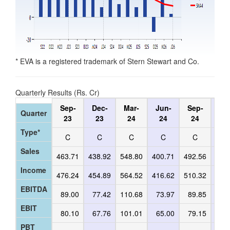
* EVA is a registered trademark of Stern Stewart and Co.
Quarterly Results (Rs. Cr)
Sep-
Dec-
Mar-
Jun-
Sep-
De
Quarter
23
23
24
24
24
2
Type*
C
C
C
C
C
C
Sales
463.71
438.92
548.80
400.71
492.56
452
Income
476.24
454.89
564.52
416.62
510.32
464
EBITDA
89.00
77.42
110.68
73.97
89.85
73
EBIT
80.10
67.76
101.01
65.00
79.15
62
PBT