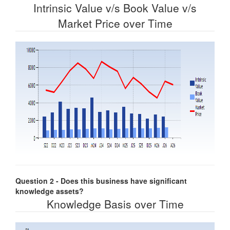
Intrinsic Value v/s Book Value v/s
Market Price over Time
Question 2 - Does this business have significant
knowledge assets?
Knowledge Basis over Time