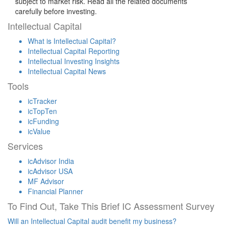
subject to market risk. Read all the related documents
carefully before investing.
Intellectual Capital
What is Intellectual Capital?
Intellectual Capital Reporting
Intellectual Investing Insights
Intellectual Capital News
Tools
icTracker
icTopTen
icFunding
icValue
Services
icAdvisor India
icAdvisor USA
MF Advisor
Financial Planner
To Find Out, Take This Brief IC Assessment Survey
Will an Intellectual Capital audit benefit my business?