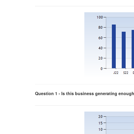
Question 1 - Is this business generating enough p