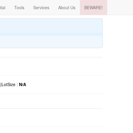
ital
Tools
Services
About Us
BEWARE!
o
|
LotSize :
N/A