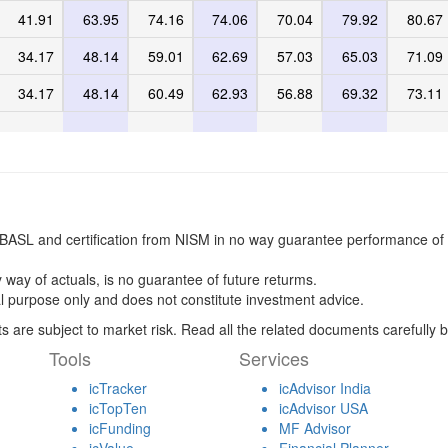
41.91
63.95
74.16
74.06
70.04
79.92
80.67
34.17
48.14
59.01
62.69
57.03
65.03
71.09
34.17
48.14
60.49
62.93
56.88
69.32
73.11
BASL and certification from NISM in no way guarantee performance of 
 way of actuals, is no guarantee of future returms.
l purpose only and does not constitute investment advice.
s are subject to market risk. Read all the related documents carefully b
Tools
Services
icTracker
icAdvisor India
icTopTen
icAdvisor USA
icFunding
MF Advisor