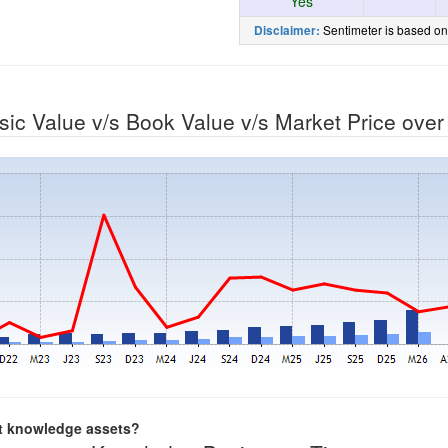
Yes
Sentimeter is based on
Disclaimer:
nsic Value v/s Book Value v/s Market Price ove
nt knowledge assets?