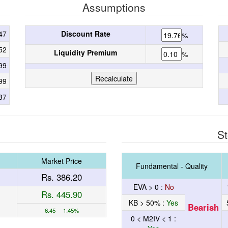
Assumptions
47
Discount Rate
%
52
Liquidity Premium
%
99
99
37
St
Market Price
Fundamental - Quality
Rs. 386.20
EVA > 0 :
No
Rs. 445.90
KB > 50% :
Yes
Bearish
6.45 1.45%
0 < M2IV < 1 :