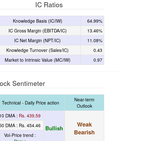
IC Ratios
Knowledge Basis (IC/IW)
64.99%
IC Gross Margin (EBITDA/IC)
13.46%
IC Net Margin (NPT/IC)
11.08%
Knowledge Turnover (Sales/IC)
0.43
Market to Intrinsic Value (MC/IW)
0.97
ock Sentimeter
Near-term
Technical - Daily Price action
Outlook
10 DMA :
Rs. 439.59
Weak
50 DMA :
Rs. 454.46
Bullish
Bearish
Vol-Price trend :