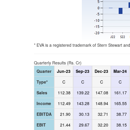
* EVA is a registered trademark of Stern Stewart an
Quarterly Results (Rs. Cr)
Quarter
Jun-23
Sep-23
Dec-23
Mar-24
Type*
C
C
C
C
Sales
112.38
139.22
147.08
161.17
Income
112.49
143.28
148.94
165.55
EBITDA
21.90
30.13
32.71
38.77
EBIT
21.44
29.67
32.20
38.15