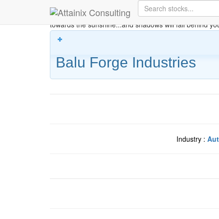
Skip to Main Content
Keep your face always
towards the sunshine...and shadows will fall behind yo
Balu Forge Industries
Industry :
Aut