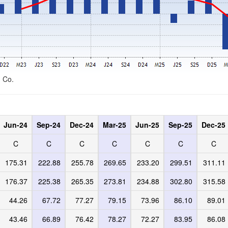
d Co.
Jun-24
Sep-24
Dec-24
Mar-25
Jun-25
Sep-25
Dec-25
C
C
C
C
C
C
C
175.31
222.88
255.78
269.65
233.20
299.51
311.11
176.37
225.38
265.35
273.81
234.88
302.80
315.58
44.26
67.72
77.27
79.15
73.96
86.10
89.01
43.46
66.89
76.42
78.27
72.27
83.95
86.08