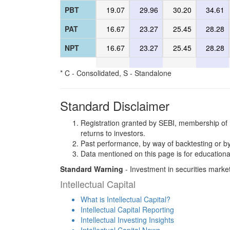
PBT
19.07
29.96
30.20
34.61
PAT
16.67
23.27
25.45
28.28
NPT
16.67
23.27
25.45
28.28
* C - Consolidated, S - Standalone
Standard Disclaimer
Registration granted by SEBI, membership of 
returns to investors.
Past performance, by way of backtesting or by
Data mentioned on this page is for educationa
Standard Warning
- Investment in securities market
Intellectual Capital
What is Intellectual Capital?
Intellectual Capital Reporting
Intellectual Investing Insights