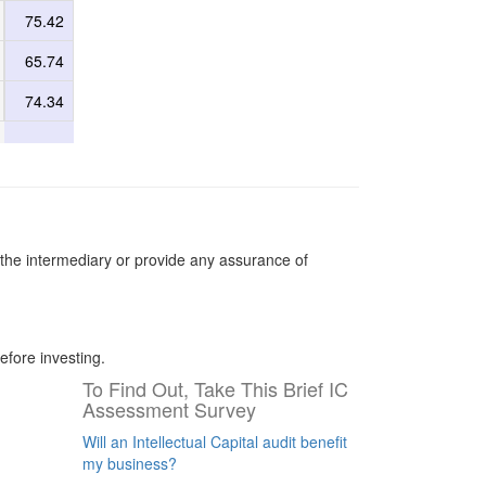
75.42
65.74
74.34
the intermediary or provide any assurance of
efore investing.
To Find Out, Take This Brief IC
Assessment Survey
Will an Intellectual Capital audit benefit
my business?