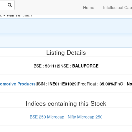
Home
Intellectual Cap
u.
- Walt Whitman
Listing Details
BSE :
531112
|
NSE :
BALUFORGE
omotive Products
|
ISIN :
INE011E01029
|
FreeFloat :
35.00%
|
FnO :
N
Indices containing this Stock
BSE 250 Microcap
|
Nifty Microcap 250