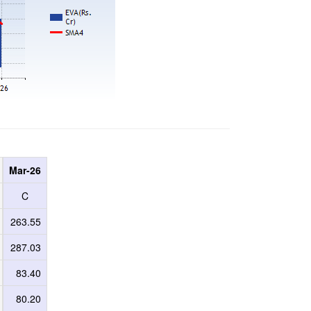
Mar-26
C
263.55
287.03
83.40
80.20