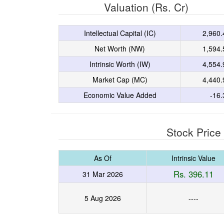
Valuation (Rs. Cr)
Intellectual Capital (IC)
2,960.
Net Worth (NW)
1,594.
Intrinsic Worth (IW)
4,554.
Market Cap (MC)
4,440.
Economic Value Added
-16.
Stock Price
As Of
Intrinsic Value
Rs. 396.11
31 Mar 2026
5 Aug 2026
----