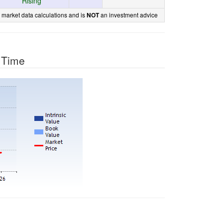
Rising
 market data calculations and is
an investment advice
NOT
r Time