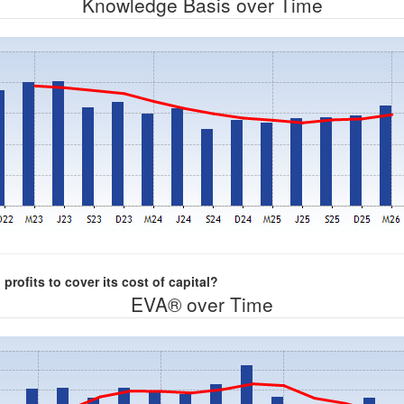
Knowledge Basis over Time
rofits to cover its cost of capital?
EVA® over Time