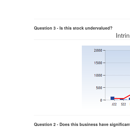
Question 3 - Is this stock undervalued?
Intri
Question 2 - Does this business have significa