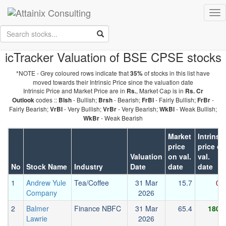
Skip to Main Content
Tog
Keep your face always
nav
towards the sunshine...and shadows will fall behind you.
- Walt
Whitman
icTracker Valuation of BSE CPSE stocks
*NOTE - Grey coloured rows indicate that
of stocks in this list have
35%
moved towards their Intrinsic Price since the valuation date
Intrinsic Price and Market Price are in
, Market Cap is in
Rs.
Rs. Cr
codes ::
- Bullish;
- Bearish;
- Fairly Bullish;
-
Outlook
Blsh
Brsh
FrBl
FrBr
Fairly Bearish;
- Very Bullish;
- Very Bearish;
- Weak Bullish;
VrBl
VrBr
WkBl
- Weak Bearish
WkBr
Market
Intrinsic
price
price on
Valuation
on val.
val.
No
Stock Name
Industry
Date
date
date
1
Andrew Yule
Tea/Coffee
31 Mar
15.7
0.2
Company
2026
2
Balmer
Finance NBFC
31 Mar
65.4
180.6
Lawrie
2026