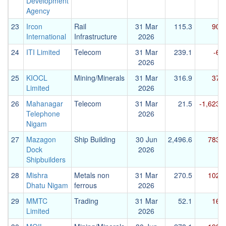
Development
Agency
23
Ircon
Rail
31 Mar
115.3
90.7
International
Infrastructure
2026
24
ITI Limited
Telecom
31 Mar
239.1
-6.6
2026
25
KIOCL
Mining/Minerals
31 Mar
316.9
37.4
Limited
2026
26
Mahanagar
Telecom
31 Mar
21.5
-1,623.2
Telephone
2026
Nigam
27
Mazagon
Ship Building
30 Jun
2,496.6
783.3
Dock
2026
Shipbuilders
28
Mishra
Metals non
31 Mar
270.5
102.5
Dhatu Nigam
ferrous
2026
29
MMTC
Trading
31 Mar
52.1
16.7
Limited
2026