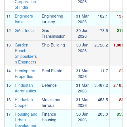
Corporation
2026
of India
11
Engineers
Engineering
31 Mar
182.1
137.2
India
turnkey
2026
12
GAIL India
Gas
30 Jun
173.5
211.7
Transmission
2026
13
Garden
Ship Building
30 Jun
2,726.2
1,001.6
Reach
2026
Shipbuilders
n Engineers
14
Hemisphere
Real Estate
31 Mar
111.7
22.9
Properties
2026
15
Hindustan
Defence
31 Mar
3,487.2
2,185.7
Aeronautics
2026
16
Hindustan
Metals non
31 Mar
453.5
83.3
Copper
ferrous
2026
17
Housing and
Finance
30 Jun
205.0
853.7
Urban
Housing
2026
Development