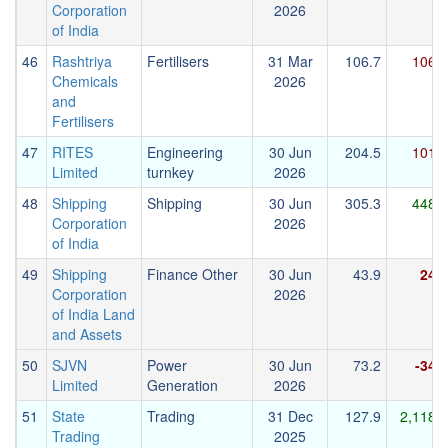
Corporation
2026
of India
46
Rashtriya
Fertilisers
31 Mar
106.7
106.1
Chemicals
2026
and
Fertilisers
47
RITES
Engineering
30 Jun
204.5
101.7
Limited
turnkey
2026
48
Shipping
Shipping
30 Jun
305.3
448.9
Corporation
2026
of India
49
Shipping
Finance Other
30 Jun
43.9
24.4
Corporation
2026
of India Land
and Assets
50
SJVN
Power
30 Jun
73.2
-34.2
Limited
Generation
2026
51
State
Trading
31 Dec
127.9
2,118.3
Trading
2025