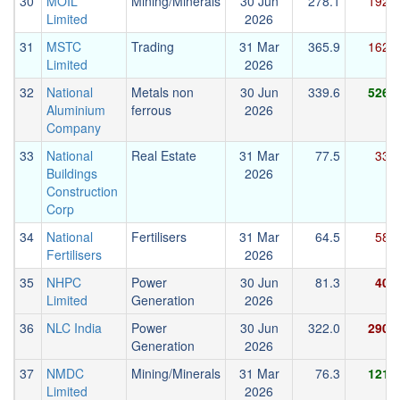
30
MOIL
Mining/Minerals
30 Jun
278.1
192.4
Limited
2026
31
MSTC
Trading
31 Mar
365.9
162.6
Limited
2026
32
National
Metals non
30 Jun
339.6
526.5
Aluminium
ferrous
2026
Company
33
National
Real Estate
31 Mar
77.5
33.3
Buildings
2026
Construction
Corp
34
National
Fertilisers
31 Mar
64.5
58.6
Fertilisers
2026
35
NHPC
Power
30 Jun
81.3
40.2
Limited
Generation
2026
36
NLC India
Power
30 Jun
322.0
290.8
Generation
2026
37
NMDC
Mining/Minerals
31 Mar
76.3
121.8
Limited
2026