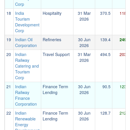
Corp
18
India
Hospitality
31 Mar
370.5
118.0
Tourism
2026
Development
Corp
19
Indian Oil
Refineries
30 Jun
139.4
249.5
Corporation
2026
20
Indian
Travel Support
31 Mar
494.5
203.7
Railway
2026
Catering and
Tourism
Corp
21
Indian
Finance Term
30 Jun
90.5
123.7
Railway
Lending
2026
Finance
Corporation
22
Indian
Finance Term
30 Jun
128.7
212.5
Renewable
Lending
2026
Energy