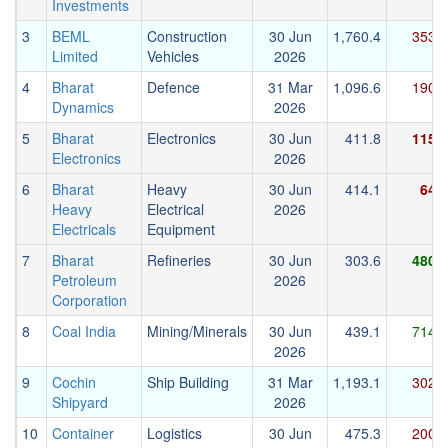
Investments
3
BEML
Construction
30 Jun
1,760.4
353.9
Limited
Vehicles
2026
4
Bharat
Defence
31 Mar
1,096.6
190.7
Dynamics
2026
5
Bharat
Electronics
30 Jun
411.8
115.2
Electronics
2026
6
Bharat
Heavy
30 Jun
414.1
64.2
Heavy
Electrical
2026
Electricals
Equipment
7
Bharat
Refineries
30 Jun
303.6
480.1
Petroleum
2026
Corporation
8
Coal India
Mining/Minerals
30 Jun
439.1
714.5
2026
9
Cochin
Ship Building
31 Mar
1,193.1
302.5
Shipyard
2026
10
Container
Logistics
30 Jun
475.3
200.2