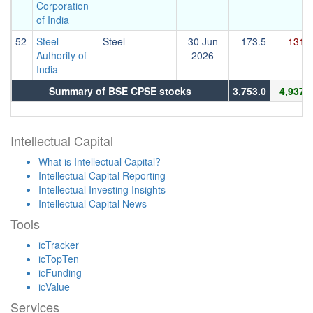
Corporation
of India
52
Steel
Steel
30 Jun
173.5
131.2
Authority of
2026
India
Summary of BSE CPSE stocks
3,753.0
4,937.7
Intellectual Capital
What is Intellectual Capital?
Intellectual Capital Reporting
Intellectual Investing Insights
Intellectual Capital News
Tools
icTracker
icTopTen
icFunding
icValue
Services