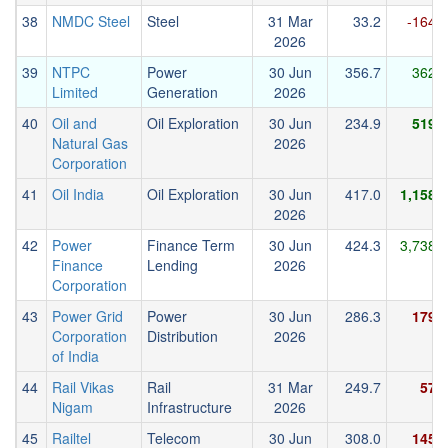
38
NMDC Steel
Steel
31 Mar
33.2
-164.7
2026
39
NTPC
Power
30 Jun
356.7
362.8
Limited
Generation
2026
40
Oil and
Oil Exploration
30 Jun
234.9
519.8
Natural Gas
2026
Corporation
41
Oil India
Oil Exploration
30 Jun
417.0
1,158.2
2026
42
Power
Finance Term
30 Jun
424.3
3,738.7
Finance
Lending
2026
Corporation
43
Power Grid
Power
30 Jun
286.3
179.0
Corporation
Distribution
2026
of India
44
Rail Vikas
Rail
31 Mar
249.7
57.3
Nigam
Infrastructure
2026
45
Railtel
Telecom
30 Jun
308.0
145.4