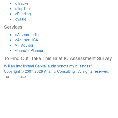
icTracker
icTopTen
icFunding
icValue
Services
icAdvisor India
icAdvisor USA
MF Advisor
Financial Planner
To Find Out, Take This Brief IC Assessment Survey
Will an Intellectual Capital audit benefit my business?
Copyright © 2007-2026 Attainix Consulting - All rights reserved.
Terms of use