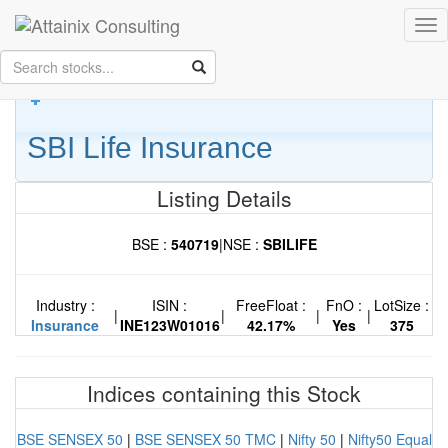
Skip to Main Content
Tog
Keep your face always
nav
towards the sunshine...and shadows will fall behind you.
- Walt
Whitman
SBI Life Insurance
Listing Details
BSE :
540719
|
NSE :
SBILIFE
Industry :
ISIN :
FreeFloat :
FnO :
LotSize :
|
|
|
|
Insurance
INE123W01016
42.17%
Yes
375
Indices containing this Stock
BSE SENSEX 50
|
BSE SENSEX 50 TMC
|
Nifty 50
|
Nifty50 Equal