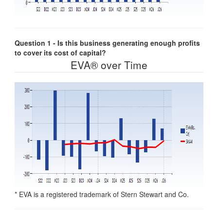
Question 1 - Is this business generating enough profits
to cover its cost of capital?
EVA® over Time
* EVA is a registered trademark of Stern Stewart and Co.