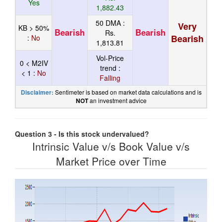
Yes
1,882.43
50 DMA :
Very
KB > 50%
Bearish
Bearish
Rs.
Bearish
:
No
1,813.81
Vol-Price
0 < M2IV
trend :
< 1 :
No
Falling
Sentimeter is based on market data calculations and is
Disclaimer:
an investment advice
NOT
Question 3 - Is this stock undervalued?
Intrinsic Value v/s Book Value v/s
Market Price over Time