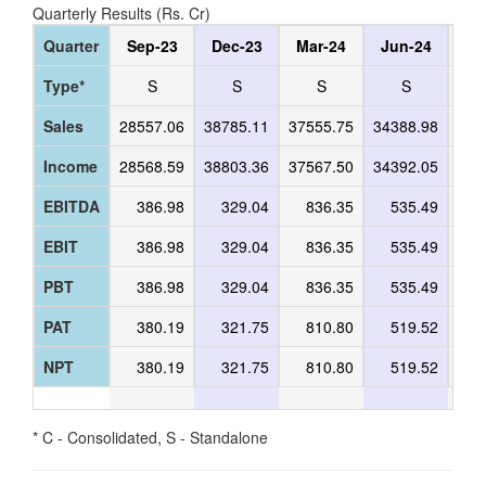
Quarterly Results (Rs. Cr)
Quarter
Sep-23
Dec-23
Mar-24
Jun-24
Se
Type*
S
S
S
S
Sales
28557.06
38785.11
37555.75
34388.98
400
Income
28568.59
38803.36
37567.50
34392.05
400
EBITDA
386.98
329.04
836.35
535.49
5
EBIT
386.98
329.04
836.35
535.49
5
PBT
386.98
329.04
836.35
535.49
5
PAT
380.19
321.75
810.80
519.52
5
NPT
380.19
321.75
810.80
519.52
5
* C - Consolidated, S - Standalone