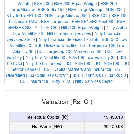
Weight
|
BSE 200
|
BSE 200 Equal Weight
|
BSE 250
LargeMidcap
|
BSE India 150
|
BSE LargeMidcap
|
Nifty 200
|
Nifty India FPI 150
|
Nifty LargeMidcap 250
|
BSE 100
|
BSE 100
Largecap TMC
|
BSE Largecap
|
BSE SENSEX Next 30
|
BSE
SENSEX SIXTY
|
Nifty 100
|
Nifty100 Equal Weight
|
Nifty Alpha
Low-Volatility 30
|
Nifty Financial Services
|
Nifty Financial
Services 25/50
|
Nifty Financial Services ExBank
|
BSE 500 Low
Volatility 50
|
BSE Dividend Stability
|
BSE Largecap 100 Low
Volatility 30
|
BSE Largecap 100 Momentum 30
|
BSE Low
Volatility
|
Nifty Low Volatility 50
|
Nifty100 Low Volatility 30
|
BSE
100 ESG
|
Nifty100 Enhanced ESG
|
Nifty100 ESG
|
Nifty100 ESG
Sector Leaders
|
BSE Capital Markets and Insurance
|
BSE
Diversfied Financials Rev Growth
|
BSE Financials Ex-Banks 30
|
BSE Insurance
|
Nifty Rural
|
Nifty Services Sector
Valuation (Rs. Cr)
Intellectual Capital (IC)
15,430.18
Net Worth (NW)
20,120.98