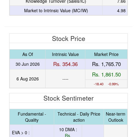
Knowledge Turnover (Sales/IC)
7.66
Market to Intrinsic Value (MC/IW)
4.98
Stock Price
As Of
Intrinsic Value
Market Price
Rs. 354.36
Rs. 1,765.70
30 Jun 2026
Rs. 1,861.50
6 Aug 2026
----
-18.40 -0.99%
Stock Sentimeter
Fundamental -
Technical - Daily Price
Near-term
Quality
action
Outlook
10 DMA :
EVA > 0 :
Rs.