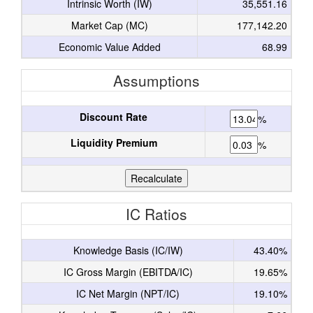
Intrinsic Worth (IW)
35,551.16
Market Cap (MC)
177,142.20
Economic Value Added
68.99
Assumptions
Discount Rate
%
Liquidity Premium
%
IC Ratios
Knowledge Basis (IC/IW)
43.40%
IC Gross Margin (EBITDA/IC)
19.65%
IC Net Margin (NPT/IC)
19.10%