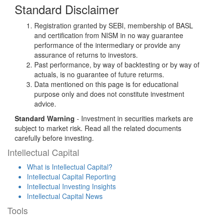
Standard Disclaimer
Registration granted by SEBI, membership of BASL
and certification from NISM in no way guarantee
performance of the intermediary or provide any
assurance of returns to investors.
Past performance, by way of backtesting or by way of
actuals, is no guarantee of future returms.
Data mentioned on this page is for educational
purpose only and does not constitute investment
advice.
Standard Warning
- Investment in securities markets are
subject to market risk. Read all the related documents
carefully before investing.
Intellectual Capital
What is Intellectual Capital?
Intellectual Capital Reporting
Intellectual Investing Insights
Intellectual Capital News
Tools