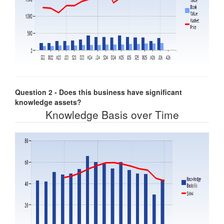
Question 2 - Does this business have significant
knowledge assets?
Knowledge Basis over Time