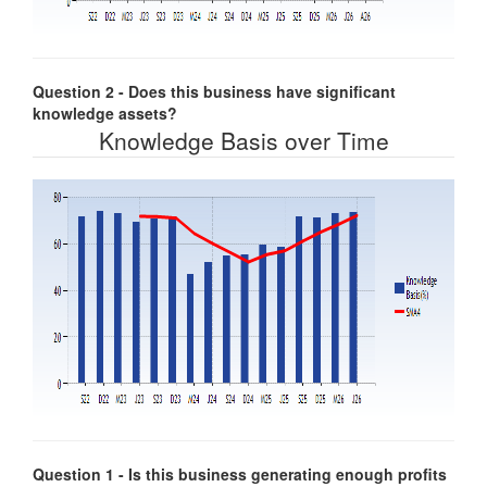
Question 2 - Does this business have significant
knowledge assets?
Knowledge Basis over Time
Question 1 - Is this business generating enough profits