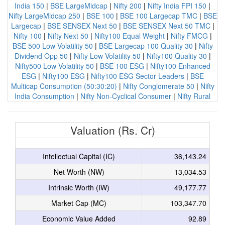
India 150
|
BSE LargeMidcap
|
Nifty 200
|
Nifty India FPI 150
|
Nifty LargeMidcap 250
|
BSE 100
|
BSE 100 Largecap TMC
|
BSE
Largecap
|
BSE SENSEX Next 50
|
BSE SENSEX Next 50 TMC
|
Nifty 100
|
Nifty Next 50
|
Nifty100 Equal Weight
|
Nifty FMCG
|
BSE 500 Low Volatility 50
|
BSE Largecap 100 Quality 30
|
Nifty
Dividend Opp 50
|
Nifty Low Volatility 50
|
Nifty100 Quality 30
|
Nifty500 Low Volatility 50
|
BSE 100 ESG
|
Nifty100 Enhanced
ESG
|
Nifty100 ESG
|
Nifty100 ESG Sector Leaders
|
BSE
Multicap Consumption (50:30:20)
|
Nifty Conglomerate 50
|
Nifty
India Consumption
|
Nifty Non-Cyclical Consumer
|
Nifty Rural
Valuation (Rs. Cr)
Intellectual Capital (IC)
36,143.24
Net Worth (NW)
13,034.53
Intrinsic Worth (IW)
49,177.77
Market Cap (MC)
103,347.70
Economic Value Added
92.89