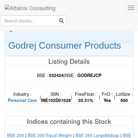
Skip to Main Content
Tog
Keep your face always
nav
towards the sunshine...and shadows will fall behind you.
- Walt
Whitman
Godrej Consumer Products
Listing Details
BSE :
532424
|
NSE :
GODREJCP
Industry :
ISIN :
FreeFloat :
FnO :
LotSize :
|
|
|
|
Personal Care
INE102D01028
35.31%
Yes
500
Indices containing this Stock
BSE 200
|
BSE 200 Equal Weight
|
BSE 250 LargeMidcap
|
BSE