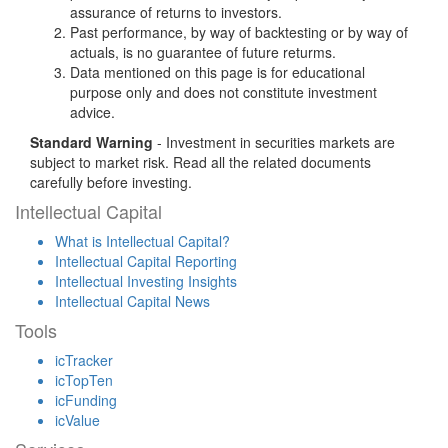
assurance of returns to investors.
Past performance, by way of backtesting or by way of
actuals, is no guarantee of future returms.
Data mentioned on this page is for educational
purpose only and does not constitute investment
advice.
Standard Warning
- Investment in securities markets are
subject to market risk. Read all the related documents
carefully before investing.
Intellectual Capital
What is Intellectual Capital?
Intellectual Capital Reporting
Intellectual Investing Insights
Intellectual Capital News
Tools
icTracker
icTopTen
icFunding
icValue