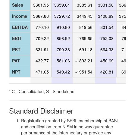
Sales
3601.95
3659.64
3385.61
3331.58
3666.33
Income
3667.88
3729.72
3449.45
3408.69
3752.32
EBITDA
770.10
910.80
819.56
801.54
845.63
EBIT
709.22
856.92
769.65
752.08
795.53
PBT
631.91
790.33
691.18
664.33
712.44
PAT
432.77
581.06
-1893.21
450.69
491.31
NPT
471.65
549.42
-1951.54
426.81
690.41
* C - Consolidated, S - Standalone
Standard Disclaimer
Registration granted by SEBI, membership of BASL
and certification from NISM in no way guarantee
performance of the intermediary or provide any