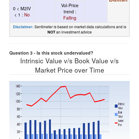
Vol-Price
0 < M2IV
trend :
< 1 :
No
Falling
Sentimeter is based on market data calculations and is
Disclaimer:
an investment advice
NOT
Question 3 - Is this stock undervalued?
Intrinsic Value v/s Book Value v/s
Market Price over Time