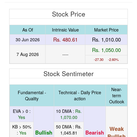
Stock Price
As Of
Intrinsic Value
Market Price
Rs. 480.61
Rs. 1,010.00
30 Jun 2026
Rs. 1,050.00
7 Aug 2026
----
-27.30 -2.60%
Stock Sentimeter
Near-
Fundamental -
Technical - Daily Price
term
Quality
action
Outlook
EVA > 0 :
10 DMA :
Rs.
Yes
1,070.00
KB > 50%
50 DMA :
Rs.
Weak
Bullish
Bearish
:
Yes
1,045.81
Bullish