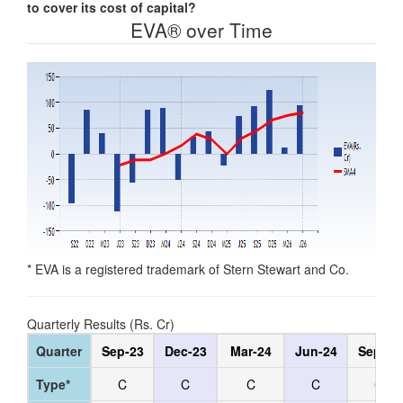
to cover its cost of capital?
EVA® over Time
* EVA is a registered trademark of Stern Stewart and Co.
Quarterly Results (Rs. Cr)
Quarter
Sep-23
Dec-23
Mar-24
Jun-24
Sep-24
Type*
C
C
C
C
C