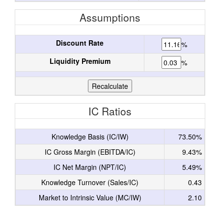
Assumptions
Discount Rate
%
Liquidity Premium
%
IC Ratios
Knowledge Basis (IC/IW)
73.50%
IC Gross Margin (EBITDA/IC)
9.43%
IC Net Margin (NPT/IC)
5.49%
Knowledge Turnover (Sales/IC)
0.43
Market to Intrinsic Value (MC/IW)
2.10