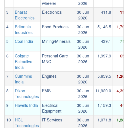
wheeler
2026
3
Bharat
Electronics
30 Jun
411.8
115
Electronics
2026
4
Britannia
Food Products
30 Jun
5,146.5
1,794
Industries
2026
5
Coal India
Mining/Minerals
30 Jun
439.1
714
2026
6
Colgate
Personal Care
30 Jun
1,997.9
651
Palmolive
MNC
2026
India
7
Cummins
Engines
30 Jun
5,659.5
1,265
India
2026
8
Dixon
EMS
30 Jun
11,920.0
4,399
Technologies
2026
9
Havells India
Electrical
30 Jun
1,159.3
448
Equipment
2026
10
HCL
IT Services
30 Jun
1,071.8
1,283
Technologies
2026