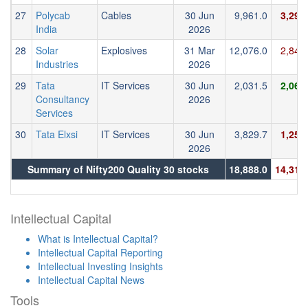
27
Polycab
Cables
30 Jun
9,961.0
3,296
India
2026
28
Solar
Explosives
31 Mar
12,076.0
2,847
Industries
2026
29
Tata
IT Services
30 Jun
2,031.5
2,063
Consultancy
2026
Services
30
Tata Elxsi
IT Services
30 Jun
3,829.7
1,250
2026
Summary of Nifty200 Quality 30 stocks
18,888.0
14,312
Intellectual Capital
What is Intellectual Capital?
Intellectual Capital Reporting
Intellectual Investing Insights
Intellectual Capital News
Tools