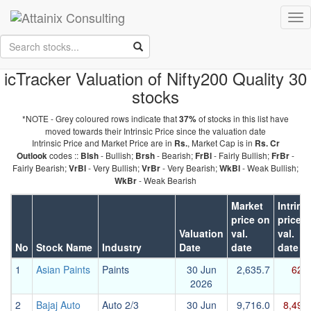
Skip to Main Content
Tog
Keep your face always
nav
towards the sunshine...and shadows will fall behind you.
- Walt
Whitman
icTracker Valuation of Nifty200 Quality 30
stocks
*NOTE - Grey coloured rows indicate that
of stocks in this list have
37%
moved towards their Intrinsic Price since the valuation date
Intrinsic Price and Market Price are in
, Market Cap is in
Rs.
Rs. Cr
codes ::
- Bullish;
- Bearish;
- Fairly Bullish;
-
Outlook
Blsh
Brsh
FrBl
FrBr
Fairly Bearish;
- Very Bullish;
- Very Bearish;
- Weak Bullish;
VrBl
VrBr
WkBl
- Weak Bearish
WkBr
Market
Intrins
price on
price 
Valuation
val.
val.
No
Stock Name
Industry
Date
date
date
1
Asian Paints
Paints
30 Jun
2,635.7
627
2026
2
Bajaj Auto
Auto 2/3
30 Jun
9,716.0
8,493