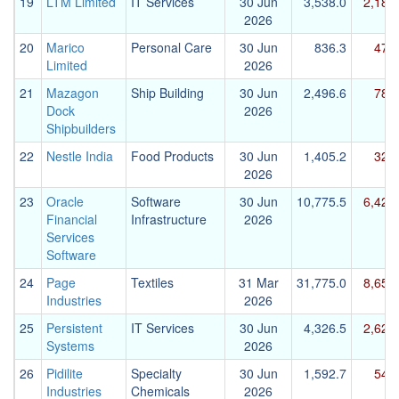
19
LTM Limited
IT Services
30 Jun
3,538.0
2,187
2026
20
Marico
Personal Care
30 Jun
836.3
472
Limited
2026
21
Mazagon
Ship Building
30 Jun
2,496.6
783
Dock
2026
Shipbuilders
22
Nestle India
Food Products
30 Jun
1,405.2
326
2026
23
Oracle
Software
30 Jun
10,775.5
6,425
Financial
Infrastructure
2026
Services
Software
24
Page
Textiles
31 Mar
31,775.0
8,652
Industries
2026
25
Persistent
IT Services
30 Jun
4,326.5
2,622
Systems
2026
26
Pidilite
Specialty
30 Jun
1,592.7
542
Industries
Chemicals
2026