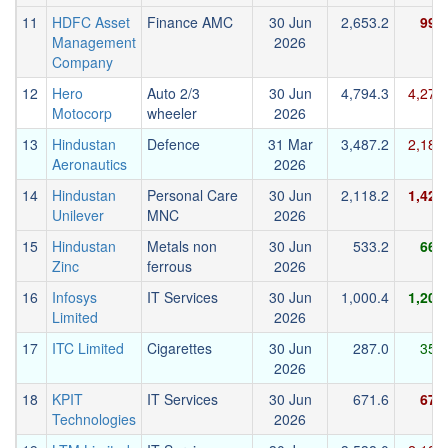
11
HDFC Asset
Finance AMC
30 Jun
2,653.2
992
Management
2026
Company
12
Hero
Auto 2/3
30 Jun
4,794.3
4,278
Motocorp
wheeler
2026
13
Hindustan
Defence
31 Mar
3,487.2
2,185
Aeronautics
2026
14
Hindustan
Personal Care
30 Jun
2,118.2
1,428
Unilever
MNC
2026
15
Hindustan
Metals non
30 Jun
533.2
668
Zinc
ferrous
2026
16
Infosys
IT Services
30 Jun
1,000.4
1,203
Limited
2026
17
ITC Limited
Cigarettes
30 Jun
287.0
356
2026
18
KPIT
IT Services
30 Jun
671.6
672
Technologies
2026