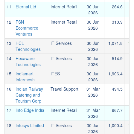
11
Eternal Ltd
Internet Retail
30 Jun
264.6
2026
12
FSN
Internet Retail
30 Jun
310.9
Ecommerce
2026
Ventures
13
HCL
IT Services
30 Jun
1,071.8
1,
Technologies
2026
14
Hexaware
IT Services
30 Jun
514.9
Technologies
2026
15
Indiamart
ITES
30 Jun
1,906.4
1,
Intermesh
2026
16
Indian Railway
Travel Support
31 Mar
494.5
Catering and
2026
Tourism Corp
17
Info Edge India
Internet Retail
31 Mar
967.7
2026
18
Infosys Limited
IT Services
30 Jun
1,000.4
1,
2026