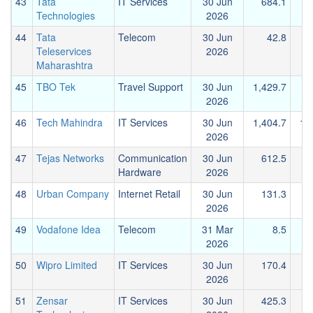
43
Tata
IT Services
30 Jun
684.1
Technologies
2026
44
Tata
Telecom
30 Jun
42.8
Teleservices
2026
Maharashtra
45
TBO Tek
Travel Support
30 Jun
1,429.7
2026
46
Tech Mahindra
IT Services
30 Jun
1,404.7
1,
2026
47
Tejas Networks
Communication
30 Jun
612.5
Hardware
2026
48
Urban Company
Internet Retail
30 Jun
131.3
-
2026
49
Vodafone Idea
Telecom
31 Mar
8.5
2026
50
Wipro Limited
IT Services
30 Jun
170.4
2026
51
Zensar
IT Services
30 Jun
425.3