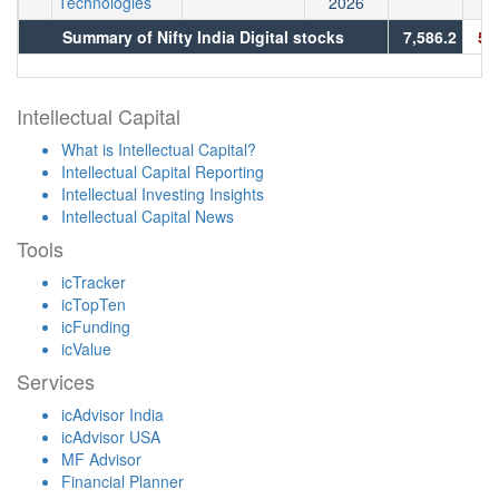
Technologies
2026
Summary of Nifty India Digital stocks
7,586.2
5,
Intellectual Capital
What is Intellectual Capital?
Intellectual Capital Reporting
Intellectual Investing Insights
Intellectual Capital News
Tools
icTracker
icTopTen
icFunding
icValue
Services
icAdvisor India
icAdvisor USA
MF Advisor
Financial Planner