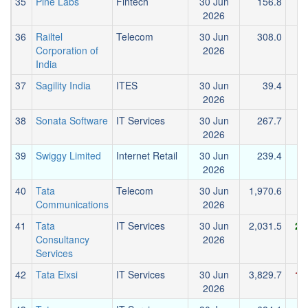
35
Pine Labs
Fintech
30 Jun
156.8
2026
36
Railtel
Telecom
30 Jun
308.0
Corporation of
2026
India
37
Sagility India
ITES
30 Jun
39.4
2026
38
Sonata Software
IT Services
30 Jun
267.7
2026
39
Swiggy Limited
Internet Retail
30 Jun
239.4
-
2026
40
Tata
Telecom
30 Jun
1,970.6
Communications
2026
41
Tata
IT Services
30 Jun
2,031.5
2,
Consultancy
2026
Services
42
Tata Elxsi
IT Services
30 Jun
3,829.7
1,
2026