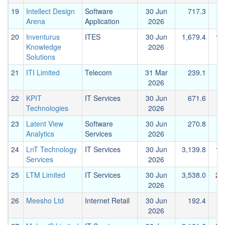
19
Intellect Design
Software
30 Jun
717.3
Arena
Application
2026
20
Inventurus
ITES
30 Jun
1,679.4
1,
Knowledge
2026
Solutions
21
ITI Limited
Telecom
31 Mar
239.1
2026
22
KPIT
IT Services
30 Jun
671.6
Technologies
2026
23
Latent View
Software
30 Jun
270.8
Analytics
Services
2026
24
LnT Technology
IT Services
30 Jun
3,139.8
1,
Services
2026
25
LTM Limited
IT Services
30 Jun
3,538.0
2,
2026
26
Meesho Ltd
Internet Retail
30 Jun
192.4
2026