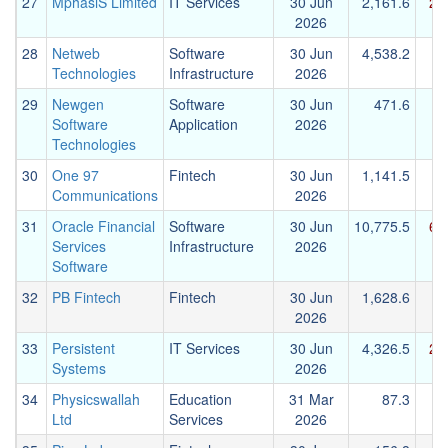
27
MphasiS Limited
IT Services
30 Jun
2,161.6
2,
2026
28
Netweb
Software
30 Jun
4,538.2
Technologies
Infrastructure
2026
29
Newgen
Software
30 Jun
471.6
Software
Application
2026
Technologies
30
One 97
Fintech
30 Jun
1,141.5
Communications
2026
31
Oracle Financial
Software
30 Jun
10,775.5
6,
Services
Infrastructure
2026
Software
32
PB Fintech
Fintech
30 Jun
1,628.6
2026
33
Persistent
IT Services
30 Jun
4,326.5
2,
Systems
2026
34
Physicswallah
Education
31 Mar
87.3
Ltd
Services
2026