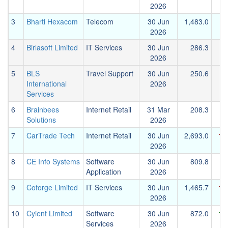
2026
3
Bharti Hexacom
Telecom
30 Jun
1,483.0
2026
4
Birlasoft Limited
IT Services
30 Jun
286.3
2026
5
BLS
Travel Support
30 Jun
250.6
International
2026
Services
6
Brainbees
Internet Retail
31 Mar
208.3
Solutions
2026
7
CarTrade Tech
Internet Retail
30 Jun
2,693.0
1,
2026
8
CE Info Systems
Software
30 Jun
809.8
Application
2026
9
Coforge Limited
IT Services
30 Jun
1,465.7
1,
2026
10
Cyient Limited
Software
30 Jun
872.0
1,
Services
2026