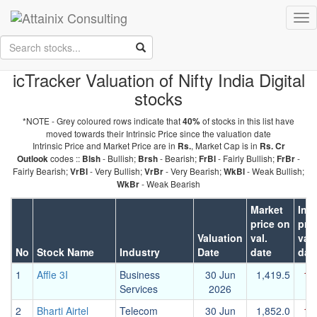
Skip to Main Content
Tog
Keep your face always
nav
towards the sunshine...and shadows will fall behind you.
- Walt
Whitman
icTracker Valuation of Nifty India Digital
stocks
*NOTE - Grey coloured rows indicate that
of stocks in this list have
40%
moved towards their Intrinsic Price since the valuation date
Intrinsic Price and Market Price are in
, Market Cap is in
Rs.
Rs. Cr
codes ::
- Bullish;
- Bearish;
- Fairly Bullish;
-
Outlook
Blsh
Brsh
FrBl
FrBr
Fairly Bearish;
- Very Bullish;
- Very Bearish;
- Weak Bullish;
VrBl
VrBr
WkBl
- Weak Bearish
WkBr
Market
Intr
price on
pri
Valuation
val.
val.
No
Stock Name
Industry
Date
date
dat
1
Affle 3I
Business
30 Jun
1,419.5
1,
Services
2026
2
Bharti Airtel
Telecom
30 Jun
1,852.0
1,