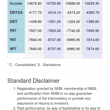
Income
10676.80
10750.80
10698.00
10639.30
107
EBITDA
4177.70
4316.10
4374.20
4365.70
44
EBIT
-1438.80
-1351.20
-1224.20
-1385.60
-9
PBT
-7837.00
-7920.20
-7742.20
-7665.90
-64
PAT
-7840.00
-8737.90
-6985.90
-7674.60
-64
NPT
-7840.00
-8737.90
-6985.90
-7674.60
-64
* C - Consolidated, S - Standalone
Standard Disclaimer
Registration granted by SEBI, membership of BASL
and certification from NISM in no way guarantee
performance of the intermediary or provide any
assurance of returns to investors.
Past performance, by way of backtesting or by way of