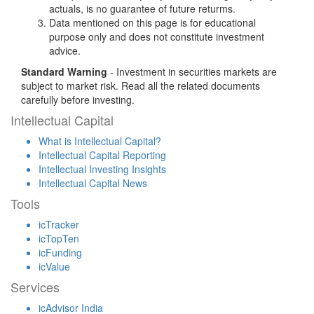
actuals, is no guarantee of future returms.
Data mentioned on this page is for educational
purpose only and does not constitute investment
advice.
Standard Warning
- Investment in securities markets are
subject to market risk. Read all the related documents
carefully before investing.
Intellectual Capital
What is Intellectual Capital?
Intellectual Capital Reporting
Intellectual Investing Insights
Intellectual Capital News
Tools
icTracker
icTopTen
icFunding
icValue
Services
icAdvisor India