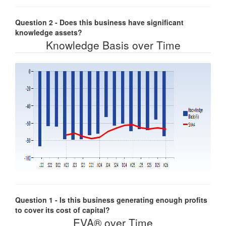
Question 2 - Does this business have significant
knowledge assets?
Knowledge Basis over Time
Question 1 - Is this business generating enough profits
to cover its cost of capital?
EVA® over Time