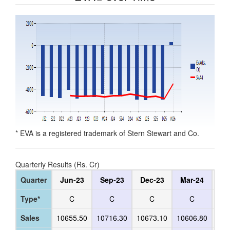
* EVA is a registered trademark of Stern Stewart and Co.
Quarterly Results (Rs. Cr)
Quarter
Jun-23
Sep-23
Dec-23
Mar-24
Ju
Type*
C
C
C
C
Sales
10655.50
10716.30
10673.10
10606.80
105