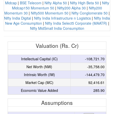
Midcap
|
BSE Telecom
|
Nifty Alpha 50
|
Nifty High Beta 50
|
Nifty
Midcap150 Momentum 50
|
Nifty200 Alpha 30
|
Nifty200
Momentum 30
|
Nifty500 Momentum 50
|
Nifty Conglomerate 50
|
Nifty India Digital
|
Nifty India Infrastructure n Logistics
|
Nifty India
New Age Consumption
|
Nifty India Select5 Corporate (MAATR)
|
Nifty MidSmall India Consumption
Valuation (Rs. Cr)
Intellectual Capital (IC)
-108,721.70
Net Worth (NW)
-35,758.00
Intrinsic Worth (IW)
-144,479.70
Market Cap (MC)
92,416.61
Economic Value Added
285.90
Assumptions