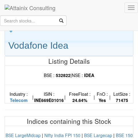
Skip to Main Content
Tog
Keep your face always
nav
towards the sunshine...and shadows will fall behind you.
- Walt
Whitman
Vodafone Idea
Listing Details
BSE :
532822
|
NSE :
IDEA
Industry :
ISIN :
FreeFloat :
FnO :
LotSize :
|
|
|
|
Telecom
INE669E01016
24.64%
Yes
71475
Indices containing this Stock
BSE LargeMidcap
|
Nifty India FPI 150
|
BSE Largecap
|
BSE 150