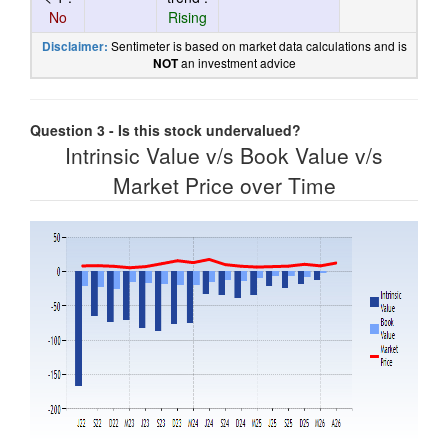
No
Rising
Sentimeter is based on market data calculations and is
Disclaimer:
an investment advice
NOT
Question 3 - Is this stock undervalued?
Intrinsic Value v/s Book Value v/s
Market Price over Time