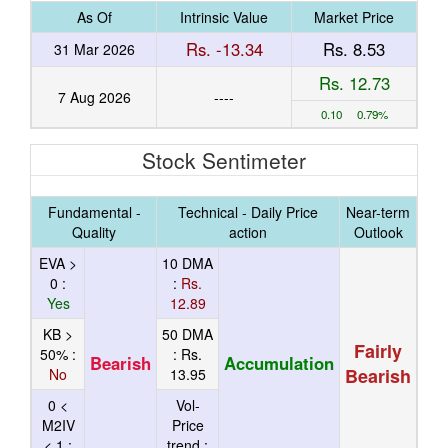
As Of
Intrinsic Value
Market Price
Rs. -13.34
Rs. 8.53
31 Mar 2026
Rs. 12.73
7 Aug 2026
----
0.10 0.79%
Stock Sentimeter
Fundamental -
Technical - Daily Price
Near-term
Quality
action
Outlook
EVA >
10 DMA
0 :
:
Rs.
Yes
12.89
KB >
50 DMA
Fairly
50% :
:
Rs.
Bearish
Accumulation
Bearish
No
13.95
0 <
Vol-
M2IV
Price
< 1 :
trend :