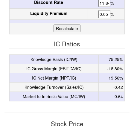
Discount Rate
%
Liquidity Premium
%
IC Ratios
Knowledge Basis (IC/IW)
-75.25%
IC Gross Margin (EBITDA/IC)
-18.80%
IC Net Margin (NPT/IC)
19.56%
Knowledge Turnover (Sales/IC)
-0.42
Market to Intrinsic Value (MC/IW)
-0.64
Stock Price