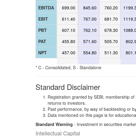
EBITDA
699.00
845.60
760.20
1199.
EBIT
611.40
767.00
681.70
1119.
PBT
607.10
762.10
678.30
1088.
PAT
455.80
571.60
505.70
802.
NPT
457.00
554.80
511.30
801.
* C - Consolidated, S - Standalone
Standard Disclaimer
Registration granted by SEBI, membership of 
returns to investors.
Past performance, by way of backtesting or by
Data mentioned on this page is for educationa
Standard Warning
- Investment in securities market
Intellectual Capital