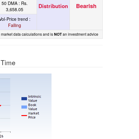
50 DMA :
Rs.
Bearish
Distribution
3,658.05
Vol-Price trend :
Falling
 market data calculations and is
an investment advice
NOT
r Time