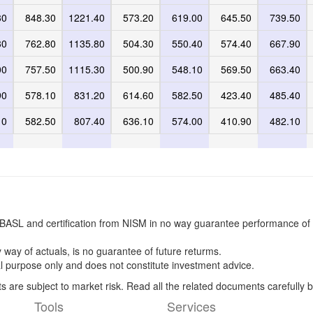
30
848.30
1221.40
573.20
619.00
645.50
739.50
30
762.80
1135.80
504.30
550.40
574.40
667.90
00
757.50
1115.30
500.90
548.10
569.50
663.40
90
578.10
831.20
614.60
582.50
423.40
485.40
10
582.50
807.40
636.10
574.00
410.90
482.10
BASL and certification from NISM in no way guarantee performance of 
 way of actuals, is no guarantee of future returms.
l purpose only and does not constitute investment advice.
s are subject to market risk. Read all the related documents carefully b
Tools
Services