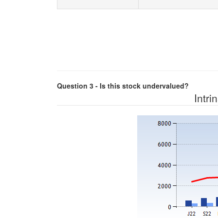
Question 3 - Is this stock undervalued?
Intri