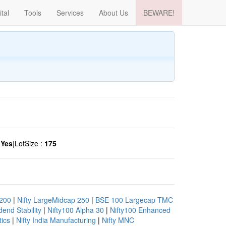
ital
Tools
Services
About Us
BEWARE!
:
Yes
|
LotSize :
175
 200
|
Nifty LargeMidcap 250
|
BSE 100 Largecap TMC
end Stability
|
Nifty100 Alpha 30
|
Nifty100 Enhanced
tics
|
Nifty India Manufacturing
|
Nifty MNC