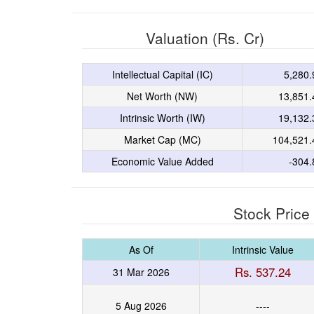
Valuation (Rs. Cr)
Intellectual Capital (IC)
5,280.
Net Worth (NW)
13,851.
Intrinsic Worth (IW)
19,132.
Market Cap (MC)
104,521.
Economic Value Added
-304.
Stock Price
As Of
Intrinsic Value
Rs. 537.24
31 Mar 2026
5 Aug 2026
----