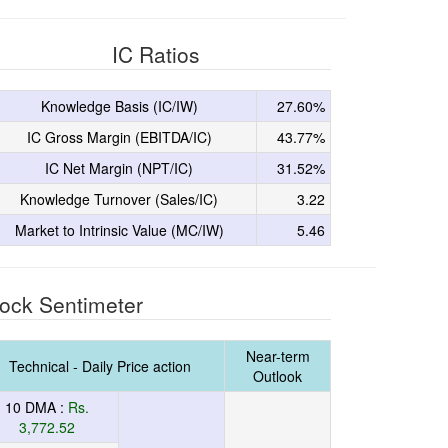
IC Ratios
Knowledge Basis (IC/IW)
27.60%
IC Gross Margin (EBITDA/IC)
43.77%
IC Net Margin (NPT/IC)
31.52%
Knowledge Turnover (Sales/IC)
3.22
Market to Intrinsic Value (MC/IW)
5.46
ock Sentimeter
Near-term
Technical - Daily Price action
Outlook
10 DMA :
Rs.
3,772.52