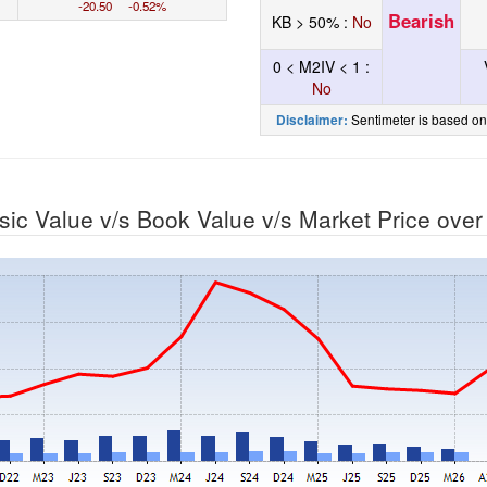
-20.50 -0.52%
Bearish
KB > 50% :
No
0 < M2IV < 1 :
No
Sentimeter is based on
Disclaimer:
nsic Value v/s Book Value v/s Market Price ove