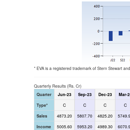
* EVA is a registered trademark of Stern Stewart an
Quarterly Results (Rs. Cr)
Quarter
Jun-23
Sep-23
Dec-23
Mar-2
Type*
C
C
C
C
Sales
4873.20
5807.70
4825.20
5749.
Income
5005.60
5953.20
4989.30
6070.