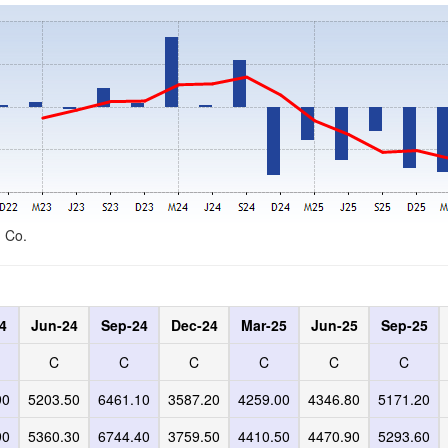
d Co.
4
Jun-24
Sep-24
Dec-24
Mar-25
Jun-25
Sep-25
C
C
C
C
C
C
90
5203.50
6461.10
3587.20
4259.00
4346.80
5171.20
90
5360.30
6744.40
3759.50
4410.50
4470.90
5293.60