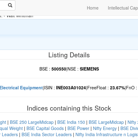
Home
Intellectual Cap
u.
- Walt Whitman
Listing Details
BSE :
500550
|
NSE :
SIEMENS
Electrical Equipment
|
ISIN :
INE003A01024
|
FreeFloat :
23.67%
|
FnO 
Indices containing this Stock
ght
|
BSE 250 LargeMidcap
|
BSE India 150
|
BSE LargeMidcap
|
Nifty
Equal Weight
|
BSE Capital Goods
|
BSE Power
|
Nifty Energy
|
BSE Divid
r Leaders
|
BSE India Sector Leaders
|
Nifty India Infrastructure n Logis