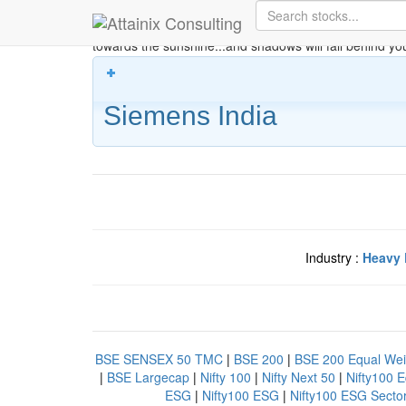
Skip to Main Content
Keep your face always
towards the sunshine...and shadows will fall behind yo
Siemens India
Industry :
Heavy 
BSE SENSEX 50 TMC
|
BSE 200
|
BSE 200 Equal Wei
|
BSE Largecap
|
Nifty 100
|
Nifty Next 50
|
Nifty100 
ESG
|
Nifty100 ESG
|
Nifty100 ESG Secto