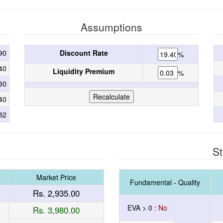
Assumptions
90
Discount Rate
%
40
Liquidity Premium
%
30
40
82
St
Market Price
Fundamental - Quality
Rs. 2,935.00
EVA > 0 :
No
Rs. 3,980.00