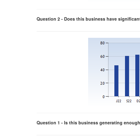
Question 2 - Does this business have significa
Question 1 - Is this business generating enough p