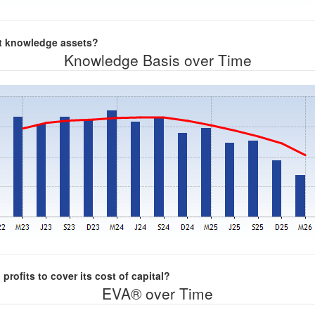
nt knowledge assets?
Knowledge Basis over Time
rofits to cover its cost of capital?
EVA® over Time