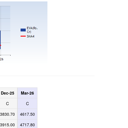
Dec-25
Mar-26
C
C
3830.70
4617.50
3915.00
4717.80