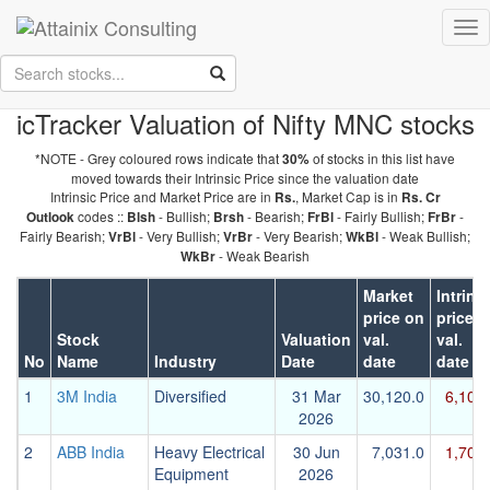
Skip to Main Content
Tog
Keep your face always
nav
towards the sunshine...and shadows will fall behind you.
- Walt
Whitman
icTracker Valuation of Nifty MNC stocks
*NOTE - Grey coloured rows indicate that
of stocks in this list have
30%
moved towards their Intrinsic Price since the valuation date
Intrinsic Price and Market Price are in
, Market Cap is in
Rs.
Rs. Cr
codes ::
- Bullish;
- Bearish;
- Fairly Bullish;
-
Outlook
Blsh
Brsh
FrBl
FrBr
Fairly Bearish;
- Very Bullish;
- Very Bearish;
- Weak Bullish;
VrBl
VrBr
WkBl
- Weak Bearish
WkBr
Market
Intrins
price on
price o
Stock
Valuation
val.
val.
No
Name
Industry
Date
date
date
1
3M India
Diversified
31 Mar
30,120.0
6,103
2026
2
ABB India
Heavy Electrical
30 Jun
7,031.0
1,701
Equipment
2026