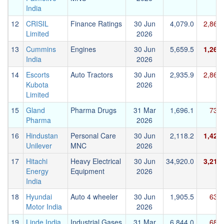
India
12
CRISIL
Finance Ratings
30 Jun
4,079.0
2,869
Limited
2026
13
Cummins
Engines
30 Jun
5,659.5
1,265
India
2026
14
Escorts
Auto Tractors
30 Jun
2,935.9
2,864
Kubota
2026
Limited
15
Gland
Pharma Drugs
31 Mar
1,696.1
732.
Pharma
2026
16
Hindustan
Personal Care
30 Jun
2,118.2
1,428
Unilever
MNC
2026
17
Hitachi
Heavy Electrical
30 Jun
34,920.0
3,218
Energy
Equipment
2026
India
18
Hyundai
Auto 4 wheeler
30 Jun
1,905.5
634.
Motor India
2026
19
Linde India
Industrial Gases
31 Mar
6,844.0
681.