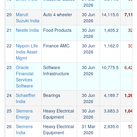
2026
20
Maruti
Auto 4 wheeler
30 Jun
14,115.0
7,116
Suzuki India
2026
21
Nestle India
Food Products
30 Jun
1,405.2
326.
2026
22
Nippon Life
Finance AMC
30 Jun
1,162.0
334.
India Asset
2026
Mgmt
23
Oracle
Software
30 Jun
10,775.5
6,425
Financial
Infrastructure
2026
Services
Software
24
Schaeffler
Bearings
30 Jun
4,189.7
1,264
India
2026
25
Siemens
Heavy Electrical
30 Jun
3,683.3
1,044
Energy
Equipment
2026
26
Siemens
Heavy Electrical
31 Mar
2,935.0
537.
India
Equipment
2026