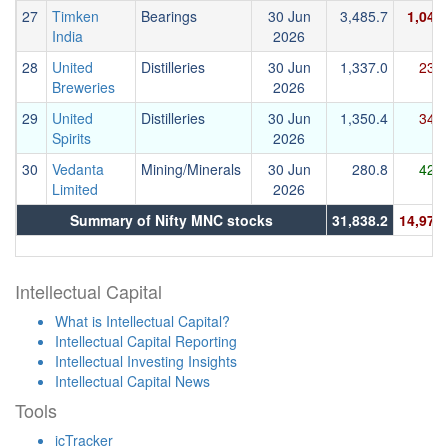
27
Timken
Bearings
30 Jun
3,485.7
1,044
India
2026
28
United
Distilleries
30 Jun
1,337.0
239.
Breweries
2026
29
United
Distilleries
30 Jun
1,350.4
344.
Spirits
2026
30
Vedanta
Mining/Minerals
30 Jun
280.8
426.
Limited
2026
Summary of Nifty MNC stocks
31,838.2
14,972.
Intellectual Capital
What is Intellectual Capital?
Intellectual Capital Reporting
Intellectual Investing Insights
Intellectual Capital News
Tools
icTracker