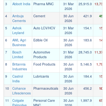
3
Abbott India
Pharma MNC
31 Mar
25,915.0
13,736.
2026
4
Ambuja
Cement
30 Jun
421.9
456.
Cements
2026
5
Ashok
Auto LCV/HCV
31 Mar
154.1
154.
Leyland
2026
6
AWL Agri
Edible Oil
30 Jun
183.6
145.
Business
2026
7
Bosch
Automotive
31 Mar
28,745.0
11,375.
Limited
Products
2026
8
Britannia
Food Products
30 Jun
5,146.5
1,794
Industries
2026
9
Castrol
Lubricants
30 Jun
184.4
153.
India
2026
10
Cohance
Pharmaceuticals
30 Jun
456.2
108.
Lifesciences
2026
11
Colgate
Personal Care
30 Jun
1,997.9
651.
Palmolive
MNC
2026