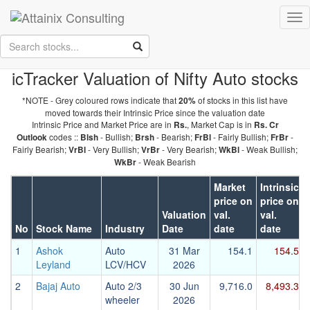
Skip to Main Content
Tog
Keep your face always
nav
towards the sunshine...and shadows will fall behind you.
- Walt
Whitman
icTracker Valuation of Nifty Auto stocks
*NOTE - Grey coloured rows indicate that
of stocks in this list have
20%
moved towards their Intrinsic Price since the valuation date
Intrinsic Price and Market Price are in
, Market Cap is in
Rs.
Rs. Cr
codes ::
- Bullish;
- Bearish;
- Fairly Bullish;
-
Outlook
Blsh
Brsh
FrBl
FrBr
Fairly Bearish;
- Very Bullish;
- Very Bearish;
- Weak Bullish;
VrBl
VrBr
WkBl
- Weak Bearish
WkBr
Market
Intrinsic
price on
price on
Valuation
val.
val.
No
Stock Name
Industry
Date
date
date
1
Ashok
Auto
31 Mar
154.1
154.5
Leyland
LCV/HCV
2026
2
Bajaj Auto
Auto 2/3
30 Jun
9,716.0
8,493.3
wheeler
2026