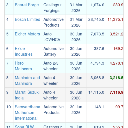
3
Bharat Forge
Castings n
31 Mar
1,674.6
230.9
Forgings
2026
4
Bosch Limited
Automotive
31 Mar
28,745.0
11,375.1
Products
2026
5
Eicher Motors
Auto
30 Jun
7,073.5
3,521.2
LCV/HCV
2026
6
Exide
Automotive
30 Jun
387.6
169.2
Industries
Battery
2026
7
Hero
Auto 2/3
30 Jun
4,794.3
4,278.1
Motocorp
wheeler
2026
8
Mahindra and
Auto 4
30 Jun
3,068.8
3,218.5
Mahindra
wheeler
2026
9
Maruti Suzuki
Auto 4
30 Jun
14,115.0
7,116.9
India
wheeler
2026
10
Samvardhana
Automotive
30 Jun
148.1
99.7
Motherson
Products
2026
International
11
Sona BLW
Castings n
30 Jun
619.9
255.1