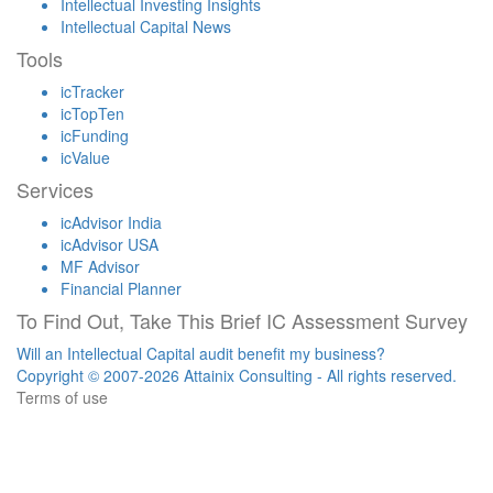
Intellectual Investing Insights
Intellectual Capital News
Tools
icTracker
icTopTen
icFunding
icValue
Services
icAdvisor India
icAdvisor USA
MF Advisor
Financial Planner
To Find Out, Take This Brief IC Assessment Survey
Will an Intellectual Capital audit benefit my business?
Copyright © 2007-2026 Attainix Consulting - All rights reserved.
Terms of use