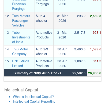
Precision
Forgings
2026
Forgings
12
Tata Motors
Auto 4
31 Mar
296.2
2,569.3
Passenger
wheeler
2026
Vehicles
13
Tube
Automotive
31 Mar
2,517.3
923.1
Investments
Products
2026
of India
14
TVS Motor
Auto 2/3
30 Jun
3,460.6
1,599.6
Company
wheeler
2026
15
UNO Minda
Automotive
30 Jun
1,087.8
341.3
Limited
Products
2026
Summary of Nifty Auto stocks
25,582.3
26,930.8
Intellectual Capital
What is Intellectual Capital?
Intellectual Capital Reporting