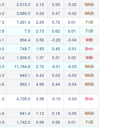
4.5
2,515.3
2.12
0.50
-0.02
WkBr
3.2
3,680.5
0.24
0.47
-0.02
WkBr
7.3
7,261.4
2.29
0.72
0.01
FrBl
2.8
7.5
2.73
0.62
0.01
FrBl
6.1
804.4
0.56
-0.20
-0.04
VrBr
0.0
748.7
1.83
0.45
-0.01
Brsh
8.4
1,939.5
1.37
0.31
0.02
VrBr
3.0
11,184.8
2.72
-0.01
-0.03
WkBr
8.3
943.1
0.43
0.03
-0.03
WkBr
4.6
963.1
4.99
0.44
-0.04
WkBr
1.0
4,728.0
3.38
-0.10
-0.03
Brsh
4.6
841.4
1.12
0.18
-0.05
WkBr
3.9
1,742.0
0.99
0.58
0.01
FrBl