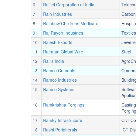
6
Railtel Corporation of India
Teleco
7
Rain Industries
Carbon
8
Rainbow Childrens Medicare
Hospita
9
Raj Rayon Industries
Textiles
10
Rajesh Exports
Jewelle
11
Rajratan Global Wire
Steel
12
Rallis India
AgroCh
13
Ramco Cements
Cemen
14
Ramco Industries
Buildin
15
Ramco Systems
Softwa
Applica
16
Ramkrishna Forgings
Casting
Forgin
17
Ramky Infrastrucure
Civil C
18
Rashi Peripherals
ICT Dis