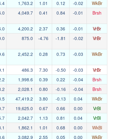
4.4
1,763.2
1.01
0.12
-0.02
WkBr
6.0
4,049.7
0.41
0.84
-0.01
Brsh
6.0
4,200.2
2.37
0.36
-0.01
VrBr
0.0
875.0
-4.76
-1.81
-0.02
VrBr
9.6
2,452.2
0.28
0.73
-0.03
WkBr
9.1
486.3
7.30
-0.50
-0.03
VrBr
2.2
1,998.6
0.39
0.22
-0.04
Brsh
8.2
2,028.1
0.80
-0.16
-0.04
Brsh
3.5
47,419.2
3.80
-0.13
0.04
WkBr
0.7
19,625.0
0.67
0.66
0.00
VrBl
5.7
2,042.7
1.13
0.81
0.04
VrBl
8.1
1,862.1
1.01
0.68
0.00
WkBl
3.6
3,082.9
2.55
0.05
0.00
WkBr