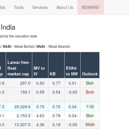
ital
Tools
Services
About Us
BEWARE!
 India
 since the valuation date
h;
- Weak Bullish;
- Weak Bearish
WkBl
WkBr
Latest free-
l
float
MV to
EVA®
ap
market cap
IV
KB
to NW
Outlook
2.8
297.0
0.50
0.77
0.01
Blsh
4.5
159.1
0.59
0.54
-0.03
Brsh
7.3
29,329.6
3.73
0.75
0.04
FrBl
0.1
2,153.5
4.63
0.78
0.04
Blsh
8.0
13,307.5
4.36
0.18
-0.05
WkBr