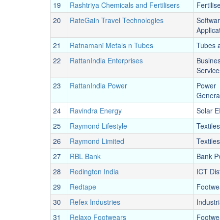
19
Rashtriya Chemicals and Fertilisers
Fertilis
20
RateGain Travel Technologies
Softwa
Applica
21
Ratnamani Metals n Tubes
Tubes 
22
RattanIndia Enterprises
Busine
Service
23
RattanIndia Power
Power
Genera
24
Ravindra Energy
Solar 
25
Raymond Lifestyle
Textiles
26
Raymond Limited
Textiles
27
RBL Bank
Bank Pv
28
Redington India
ICT Dis
29
Redtape
Footwe
30
Refex Industries
Industr
31
Relaxo Footwears
Footwe