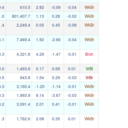
9.4
610.5
2.82
-0.09
-0.04
WkBr
1.0
801,407.7
1.13
0.28
-0.02
WkBr
1.4
2,249.4
0.05
0.45
-0.08
WkBr
5.1
7,469.4
1.92
-2.66
-0.04
WkBr
0.3
4,321.8
4.29
-1.47
-0.01
Brsh
8.0
1,493.6
0.17
0.69
0.01
VrBl
0.5
943.8
1.54
0.29
-0.03
VrBr
3.3
3,160.4
-1.20
-1.14
-0.01
WkBr
0.3
1,993.9
9.14
-3.67
-0.03
WkBr
0.2
3,091.4
2.01
0.41
-0.01
WkBr
1.3
1,762.6
2.08
0.35
0.01
WkBr