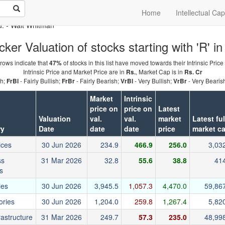
Home
Intellectual Cap
u.
- Walt Whitman
cker Valuation of stocks starting with 'R' in
rows indicate that
of stocks in this list have moved towards their Intrinsic Price
47%
Intrinsic Price and Market Price are in
, Market Cap is in
Rs.
Rs. Cr
sh;
- Fairly Bullish;
- Fairly Bearish;
- Very Bullish;
- Very Bearis
FrBl
FrBr
VrBl
VrBr
Market
Intrinsic
price on
price on
Latest
Valuation
val.
val.
market
Latest ful
ry
Date
date
date
price
market c
ices
30 Jun 2026
234.9
466.9
256.0
3,03
ss
31 Mar 2026
32.8
55.6
38.8
41
s
ies
30 Jun 2026
3,945.5
1,057.3
4,470.0
59,86
ories
30 Jun 2026
1,204.0
259.8
1,267.4
5,82
rastructure
31 Mar 2026
249.7
57.3
235.0
48,99