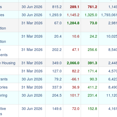
cs
30 Jun 2026
815.2
289.1
761.2
1,14
ies
30 Jun 2026
1,293.9
1,145.2
1,325.0
1,793,06
31 Mar 2026
67.0
1,284.8
73.0
2,98
tion
31 Mar 2026
20.4
10.6
24.2
10,02
tion
e
31 Mar 2026
202.2
47.1
256.6
8,54
ments
e Housing
31 Mar 2026
349.0
2,066.0
391.3
2,44
31 Mar 2026
127.0
82.2
171.4
4,57
rants
30 Jun 2026
79.2
-66.1
90.3
6,42
ories
31 Mar 2026
337.9
36.9
411.2
8,49
ering
30 Jun 2026
204.5
101.7
231.4
11,12
tive
30 Jun 2026
149.6
72.0
152.8
4,16
ts