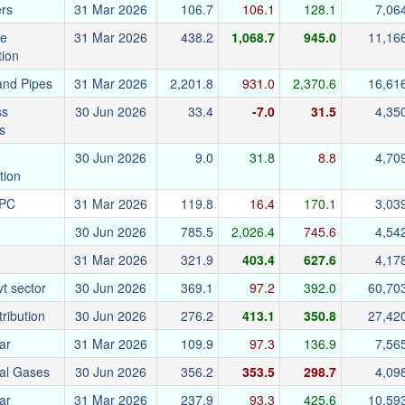
ers
31 Mar 2026
106.7
106.1
128.1
7,06
re
31 Mar 2026
438.2
1,068.7
945.0
11,16
tion
and Pipes
31 Mar 2026
2,201.8
931.0
2,370.6
16,61
ss
30 Jun 2026
33.4
-7.0
31.5
4,35
s
30 Jun 2026
9.0
31.8
8.8
4,70
tion
EPC
31 Mar 2026
119.8
16.4
170.1
3,03
30 Jun 2026
785.5
2,026.4
745.6
4,54
31 Mar 2026
321.9
403.4
627.6
4,17
t sector
30 Jun 2026
369.1
97.2
392.0
60,70
tribution
30 Jun 2026
276.2
413.1
350.8
27,42
ar
31 Mar 2026
109.9
97.3
136.9
7,56
ial Gases
30 Jun 2026
356.2
353.5
298.7
4,09
ar
31 Mar 2026
237.9
93.3
425.6
10,59