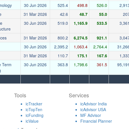
nology
30 Jun 2026
525.4
498.8
526.0
2,91
e
31 Mar 2026
42.6
48.7
55.0
20
re
30 Jun 2026
519.0
1,165.9
533.5
3,36
ructure
ices
31 Mar 2026
800.2
6,274.5
921.1
3,04
30 Jun 2026
2,395.2
1,063.4
2,764.4
31,26
31 Mar 2026
110.7
175.1
167.6
1,33
e Term
30 Jun 2026
363.8
1,798.6
361.5
95,19
g
Tools
Services
icTracker
icAdvisor India
icTopTen
icAdvisor USA
icFunding
MF Advisor
icValue
Financial Planner