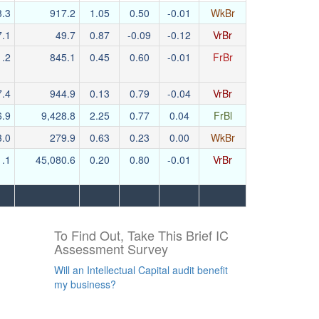
3.3
917.2
1.05
0.50
-0.01
WkBr
7.1
49.7
0.87
-0.09
-0.12
VrBr
1.2
845.1
0.45
0.60
-0.01
FrBr
7.4
944.9
0.13
0.79
-0.04
VrBr
6.9
9,428.8
2.25
0.77
0.04
FrBl
3.0
279.9
0.63
0.23
0.00
WkBr
1.1
45,080.6
0.20
0.80
-0.01
VrBr
To Find Out, Take This Brief IC
Assessment Survey
Will an Intellectual Capital audit benefit
my business?