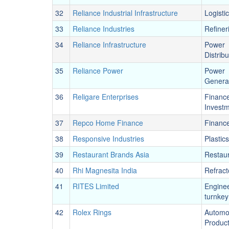
32
Reliance Industrial Infrastructure
Logisti
33
Reliance Industries
Refiner
34
Reliance Infrastructure
Power
Distribu
35
Reliance Power
Power
Genera
36
Religare Enterprises
Financ
Invest
37
Repco Home Finance
Financ
38
Responsive Industries
Plastics
39
Restaurant Brands Asia
Restau
40
Rhi Magnesita India
Refract
41
RITES Limited
Engine
turnkey
42
Rolex Rings
Automo
Produc