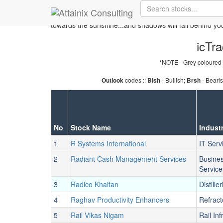
Skip to Main Content
Keep your face always
towards the sunshine...and shadows will fall behind yo
icTra
*NOTE - Grey coloured 
codes ::
- Bullish;
- Beari
Outlook
Blsh
Brsh
No
Stock Name
Indust
1
R Systems International
IT Serv
2
Radiant Cash Management Services
Busine
Service
3
Radico Khaitan
Distiller
4
Raghav Productivity Enhancers
Refract
5
Rail Vikas Nigam
Rail Inf