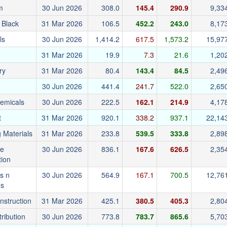
m
30 Jun 2026
308.0
145.4
290.9
9,33
 Black
31 Mar 2026
106.5
452.2
243.0
8,17
ls
30 Jun 2026
1,414.2
617.5
1,573.2
15,97
31 Mar 2026
19.9
7.3
21.6
1,20
ry
31 Mar 2026
80.4
143.4
84.5
2,49
30 Jun 2026
441.4
241.7
522.0
2,65
emicals
30 Jun 2026
222.5
162.1
214.9
4,17
t
31 Mar 2026
920.1
338.2
937.1
22,14
g Materials
31 Mar 2026
233.8
539.5
333.8
2,89
re
30 Jun 2026
836.1
167.6
626.5
2,35
tion
s n
30 Jun 2026
564.9
167.1
700.5
12,76
gs
onstruction
31 Mar 2026
425.1
380.5
405.3
2,80
tribution
30 Jun 2026
773.8
783.7
865.6
5,70