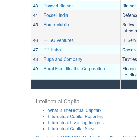
43
Rossari Biotech
Biotech
44
Rossell India
Defenc
45
Route Mobile
Softwa
Infrast
46
RPSG Ventures
IT Serv
47
RR Kabel
Cables
48
Rupa and Company
Textiles
49
Rural Electrification Corporation
Financ
Lendin
Intellectual Capital
What is Intellectual Capital?
Intellectual Capital Reporting
Intellectual Investing Insights
Intellectual Capital News