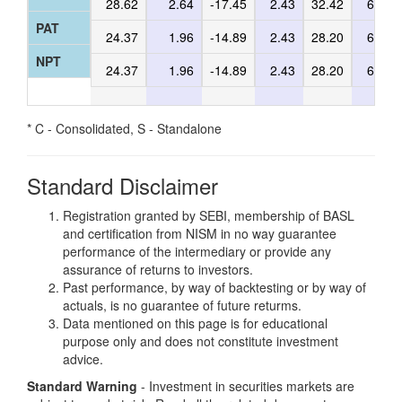
28.62
2.64
-17.45
2.43
32.42
6.64
PAT
24.37
1.96
-14.89
2.43
28.20
6.17
NPT
24.37
1.96
-14.89
2.43
28.20
6.17
* C - Consolidated, S - Standalone
Standard Disclaimer
Registration granted by SEBI, membership of BASL
and certification from NISM in no way guarantee
performance of the intermediary or provide any
assurance of returns to investors.
Past performance, by way of backtesting or by way of
actuals, is no guarantee of future returms.
Data mentioned on this page is for educational
purpose only and does not constitute investment
advice.
Standard Warning
- Investment in securities markets are