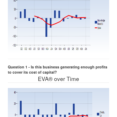
Question 1 - Is this business generating enough profits
to cover its cost of capital?
EVA® over Time