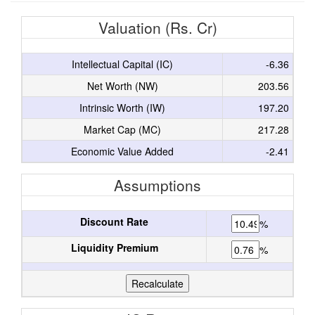
Valuation (Rs. Cr)
Intellectual Capital (IC)
-6.36
Net Worth (NW)
203.56
Intrinsic Worth (IW)
197.20
Market Cap (MC)
217.28
Economic Value Added
-2.41
Assumptions
Discount Rate
%
Liquidity Premium
%