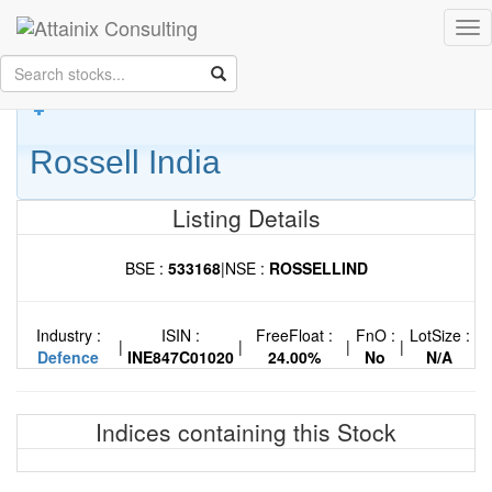
Skip to Main Content
Tog
Keep your face always
nav
towards the sunshine...and shadows will fall behind you.
- Walt
Whitman
Rossell India
Listing Details
BSE :
533168
|
NSE :
ROSSELLIND
Industry :
ISIN :
FreeFloat :
FnO :
LotSize :
|
|
|
|
Defence
INE847C01020
24.00%
No
N/A
Indices containing this Stock