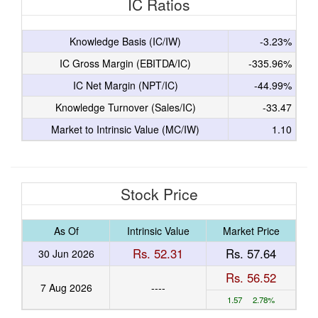
IC Ratios
Knowledge Basis (IC/IW)
-3.23%
IC Gross Margin (EBITDA/IC)
-335.96%
IC Net Margin (NPT/IC)
-44.99%
Knowledge Turnover (Sales/IC)
-33.47
Market to Intrinsic Value (MC/IW)
1.10
Stock Price
As Of
Intrinsic Value
Market Price
Rs. 52.31
Rs. 57.64
30 Jun 2026
Rs. 56.52
7 Aug 2026
----
1.57 2.78%