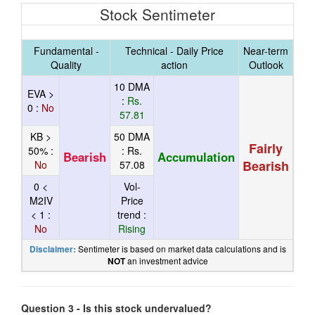
Stock Sentimeter
Fundamental -
Technical - Daily Price
Near-term
Quality
action
Outlook
10 DMA
EVA >
:
Rs.
0 :
No
57.81
KB >
50 DMA
Fairly
50% :
:
Rs.
Bearish
Accumulation
Bearish
No
57.08
0 <
Vol-
M2IV
Price
< 1 :
trend :
No
Rising
Sentimeter is based on market data calculations and is
Disclaimer:
an investment advice
NOT
Question 3 - Is this stock undervalued?