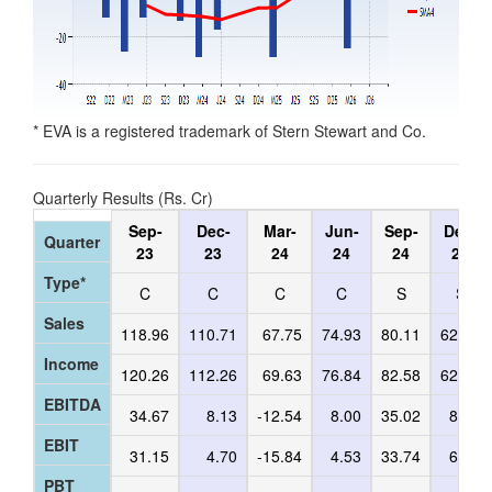
* EVA is a registered trademark of Stern Stewart and Co.
Quarterly Results (Rs. Cr)
Sep-
Dec-
Mar-
Jun-
Sep-
Dec-
Quarter
23
23
24
24
24
24
Type*
C
C
C
C
S
S
Sales
118.96
110.71
67.75
74.93
80.11
62.65
Income
120.26
112.26
69.63
76.84
82.58
62.84
EBITDA
34.67
8.13
-12.54
8.00
35.02
8.05
EBIT
31.15
4.70
-15.84
4.53
33.74
6.96
PBT