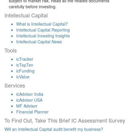
subject to market risk. Read all the related documents
carefully before investing.
Intellectual Capital
What is Intellectual Capital?
Intellectual Capital Reporting
Intellectual Investing Insights
Intellectual Capital News
Tools
icTracker
icTopTen
icFunding
icValue
Services
icAdvisor India
icAdvisor USA
MF Advisor
Financial Planner
To Find Out, Take This Brief IC Assessment Survey
Will an Intellectual Capital audit benefit my business?