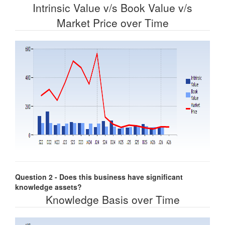
Intrinsic Value v/s Book Value v/s
Market Price over Time
Question 2 - Does this business have significant
knowledge assets?
Knowledge Basis over Time