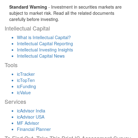
Standard Warning
- Investment in securities markets are
subject to market risk. Read all the related documents
carefully before investing.
Intellectual Capital
What is Intellectual Capital?
Intellectual Capital Reporting
Intellectual Investing Insights
Intellectual Capital News
Tools
icTracker
icTopTen
icFunding
icValue
Services
icAdvisor India
icAdvisor USA
MF Advisor
Financial Planner