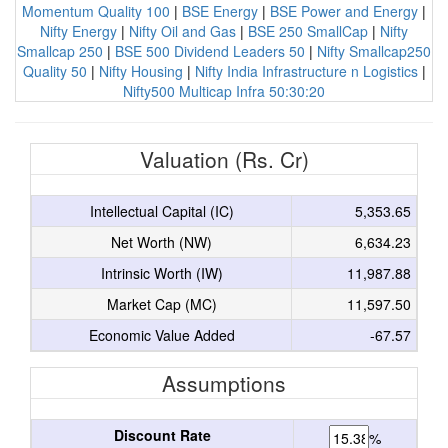
Momentum Quality 100
|
BSE Energy
|
BSE Power and Energy
|
Nifty Energy
|
Nifty Oil and Gas
|
BSE 250 SmallCap
|
Nifty
Smallcap 250
|
BSE 500 Dividend Leaders 50
|
Nifty Smallcap250
Quality 50
|
Nifty Housing
|
Nifty India Infrastructure n Logistics
|
Nifty500 Multicap Infra 50:30:20
Valuation (Rs. Cr)
Intellectual Capital (IC)
5,353.65
Net Worth (NW)
6,634.23
Intrinsic Worth (IW)
11,987.88
Market Cap (MC)
11,597.50
Economic Value Added
-67.57
Assumptions
Discount Rate
%