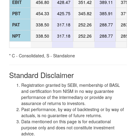
EBIT
456.80
428.47
351.42
389.11
375.18
PBT
454.33
425.75
345.82
385.91
371.98
PAT
338.50
317.18
252.26
288.77
283.50
NPT
338.50
317.18
252.26
288.77
285.36
* C - Consolidated, S - Standalone
Standard Disclaimer
Registration granted by SEBI, membership of BASL
and certification from NISM in no way guarantee
performance of the intermediary or provide any
assurance of returns to investors.
Past performance, by way of backtesting or by way of
actuals, is no guarantee of future returms.
Data mentioned on this page is for educational
purpose only and does not constitute investment
advice.