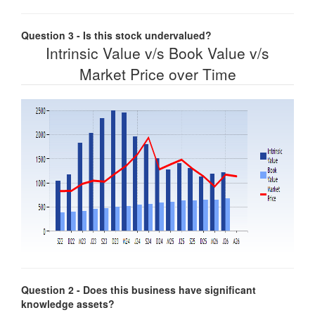
Question 3 - Is this stock undervalued?
Intrinsic Value v/s Book Value v/s
Market Price over Time
Question 2 - Does this business have significant
knowledge assets?