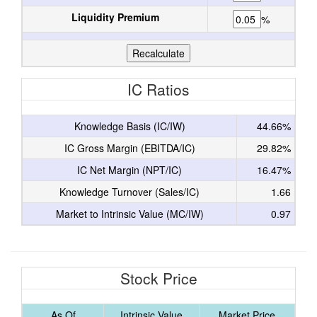
Liquidity Premium
%
IC Ratios
Knowledge Basis (IC/IW)
44.66%
IC Gross Margin (EBITDA/IC)
29.82%
IC Net Margin (NPT/IC)
16.47%
Knowledge Turnover (Sales/IC)
1.66
Market to Intrinsic Value (MC/IW)
0.97
Stock Price
As Of
Intrinsic Value
Market Price