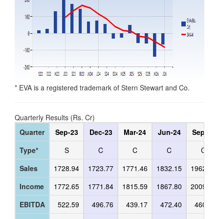
* EVA is a registered trademark of Stern Stewart and Co.
Quarterly Results (Rs. Cr)
Quarter
Sep-23
Dec-23
Mar-24
Jun-24
Sep-24
Type*
S
C
C
C
C
Sales
1728.94
1723.77
1771.46
1832.15
1962.87
Income
1772.65
1771.84
1815.59
1867.80
2009.80
EBITDA
522.59
496.76
439.17
472.40
460.35