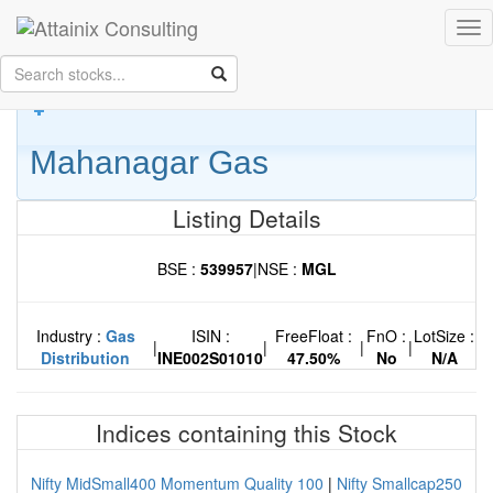
Skip to Main Content
Tog
Keep your face always
nav
towards the sunshine...and shadows will fall behind you.
- Walt
Whitman
Mahanagar Gas
Listing Details
BSE :
539957
|
NSE :
MGL
Industry :
Gas
ISIN :
FreeFloat :
FnO :
LotSize :
|
|
|
|
Distribution
INE002S01010
47.50%
No
N/A
Indices containing this Stock
Nifty MidSmall400 Momentum Quality 100
|
Nifty Smallcap250