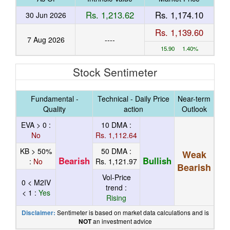
Rs. 1,213.62
Rs. 1,174.10
30 Jun 2026
Rs. 1,139.60
7 Aug 2026
----
15.90 1.40%
Stock Sentimeter
Fundamental -
Technical - Daily Price
Near-term
Quality
action
Outlook
EVA > 0 :
10 DMA :
No
Rs. 1,112.64
KB > 50%
50 DMA :
Weak
Bearish
Bullish
:
No
Rs. 1,121.97
Bearish
Vol-Price
0 < M2IV
trend :
< 1 :
Yes
Rising
Sentimeter is based on market data calculations and is
Disclaimer:
an investment advice
NOT