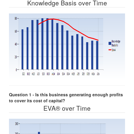
Knowledge Basis over Time
Question 1 - Is this business generating enough profits
to cover its cost of capital?
EVA® over Time