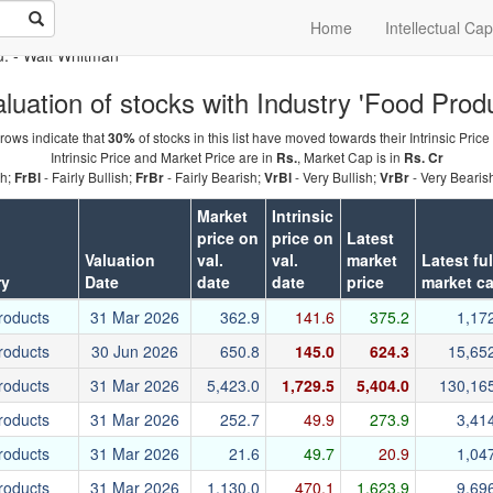
Home
Intellectual Cap
u.
- Walt Whitman
luation of stocks with Industry 'Food Produ
rows indicate that
of stocks in this list have moved towards their Intrinsic Price
30%
Intrinsic Price and Market Price are in
, Market Cap is in
Rs.
Rs. Cr
sh;
- Fairly Bullish;
- Fairly Bearish;
- Very Bullish;
- Very Bearis
FrBl
FrBr
VrBl
VrBr
Market
Intrinsic
price on
price on
Latest
Valuation
val.
val.
market
Latest ful
ry
Date
date
date
price
market c
roducts
31 Mar 2026
362.9
141.6
375.2
1,17
roducts
30 Jun 2026
650.8
145.0
624.3
15,65
roducts
31 Mar 2026
5,423.0
1,729.5
5,404.0
130,16
roducts
31 Mar 2026
252.7
49.9
273.9
3,41
roducts
31 Mar 2026
21.6
49.7
20.9
1,04
roducts
31 Mar 2026
1,130.0
470.1
1,623.9
9,69