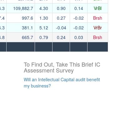
6.3
109,882.7
4.30
0.90
0.14
VrBl
7.4
997.6
1.30
0.27
-0.02
Brsh
4.3
381.1
5.12
-0.04
-0.02
VrBr
4.8
665.7
0.79
0.24
0.03
Brsh
To Find Out, Take This Brief IC
Assessment Survey
Will an Intellectual Capital audit benefit
my business?