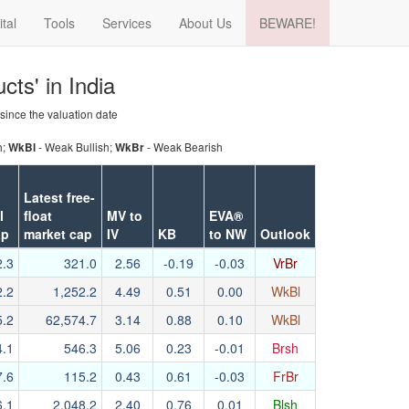
ital
Tools
Services
About Us
BEWARE!
cts' in India
 since the valuation date
h;
- Weak Bullish;
- Weak Bearish
WkBl
WkBr
Latest free-
l
float
MV to
EVA®
ap
market cap
IV
KB
to NW
Outlook
2.3
321.0
2.56
-0.19
-0.03
VrBr
2.2
1,252.2
4.49
0.51
0.00
WkBl
5.2
62,574.7
3.14
0.88
0.10
WkBl
4.1
546.3
5.06
0.23
-0.01
Brsh
7.6
115.2
0.43
0.61
-0.03
FrBr
6.1
2,048.2
2.40
0.76
0.01
Blsh