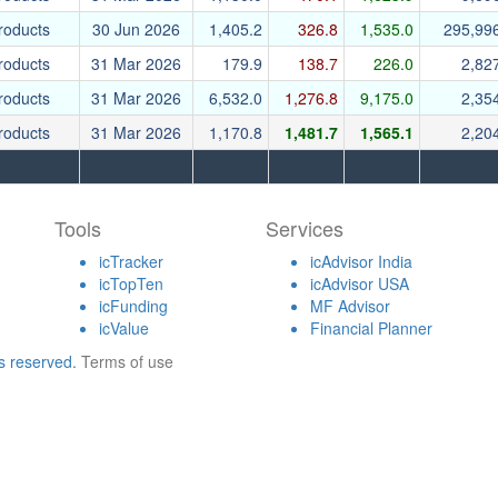
roducts
30 Jun 2026
1,405.2
326.8
1,535.0
295,99
roducts
31 Mar 2026
179.9
138.7
226.0
2,82
roducts
31 Mar 2026
6,532.0
1,276.8
9,175.0
2,35
roducts
31 Mar 2026
1,170.8
1,481.7
1,565.1
2,20
Tools
Services
icTracker
icAdvisor India
icTopTen
icAdvisor USA
icFunding
MF Advisor
icValue
Financial Planner
ts reserved.
Terms of use