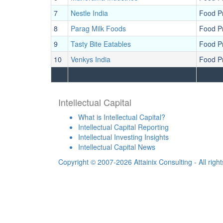
7
Nestle India
Food P
8
Parag Milk Foods
Food P
9
Tasty Bite Eatables
Food P
10
Venkys India
Food P
Intellectual Capital
What is Intellectual Capital?
Intellectual Capital Reporting
Intellectual Investing Insights
Intellectual Capital News
Copyright © 2007-2026 Attainix Consulting - All righ