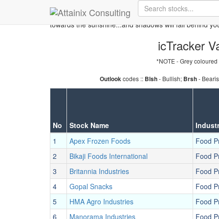
Skip to Main Content
Keep your face always
towards the sunshine...and shadows will fall behind yo
icTracker Va
*NOTE - Grey coloured 
codes ::
- Bullish;
- Beari
Outlook
Blsh
Brsh
No
Stock Name
Indust
1
Apex Frozen Foods
Food P
2
Bikaji Foods International
Food P
3
Britannia Industries
Food P
4
Gopal Snacks
Food P
5
HMA Agro Industries
Food P
6
Manorama Industries
Food P