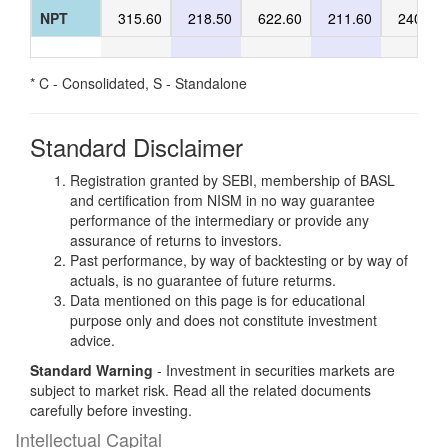
NPT
315.60
218.50
622.60
211.60
240.40
* C - Consolidated, S - Standalone
Standard Disclaimer
Registration granted by SEBI, membership of BASL
and certification from NISM in no way guarantee
performance of the intermediary or provide any
assurance of returns to investors.
Past performance, by way of backtesting or by way of
actuals, is no guarantee of future returms.
Data mentioned on this page is for educational
purpose only and does not constitute investment
advice.
Standard Warning
- Investment in securities markets are
subject to market risk. Read all the related documents
carefully before investing.
Intellectual Capital