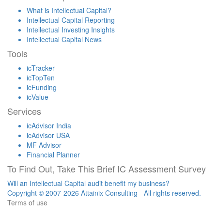
What is Intellectual Capital?
Intellectual Capital Reporting
Intellectual Investing Insights
Intellectual Capital News
Tools
icTracker
icTopTen
icFunding
icValue
Services
icAdvisor India
icAdvisor USA
MF Advisor
Financial Planner
To Find Out, Take This Brief IC Assessment Survey
Will an Intellectual Capital audit benefit my business?
Copyright © 2007-2026 Attainix Consulting - All rights reserved.
Terms of use