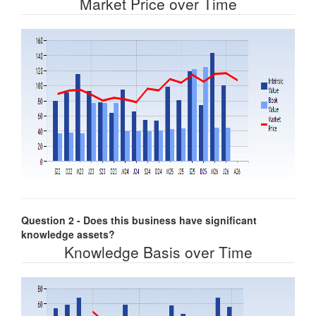
Market Price over Time
Question 2 - Does this business have significant
knowledge assets?
Knowledge Basis over Time