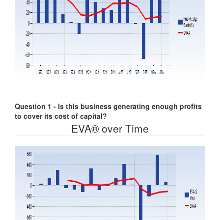
Question 1 - Is this business generating enough profits
to cover its cost of capital?
EVA® over Time