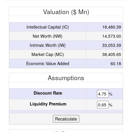
Valuation ($ Mn)
Intellectual Capital (IC)
18,480.39
Net Worth (NW)
14,573.00
Intrinsic Worth (IW)
33,053.39
Market Cap (MC)
38,405.65
Economic Value Added
60.18
Assumptions
Discount Rate
%
Liquidity Premium
%