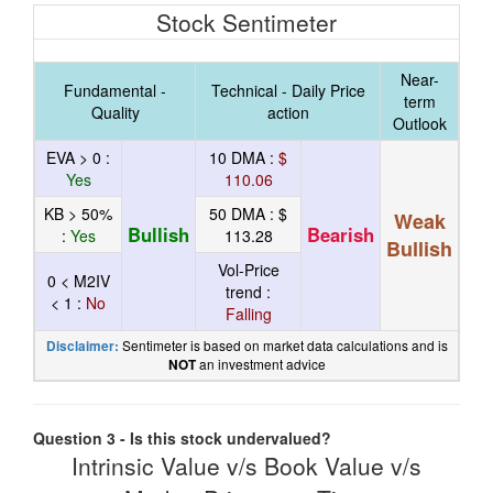
Stock Sentimeter
Near-
Fundamental -
Technical - Daily Price
term
Quality
action
Outlook
EVA > 0 :
10 DMA :
$
Yes
110.06
KB > 50%
50 DMA :
$
Weak
Bullish
Bearish
:
Yes
113.28
Bullish
Vol-Price
0 < M2IV
trend :
< 1 :
No
Falling
Sentimeter is based on market data calculations and is
Disclaimer:
an investment advice
NOT
Question 3 - Is this stock undervalued?
Intrinsic Value v/s Book Value v/s