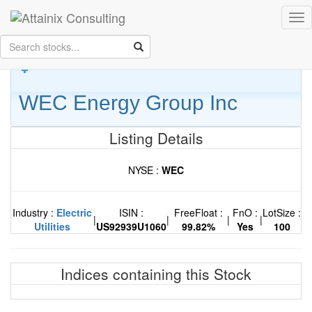
Skip to Main Content
Tog
Keep your face always
nav
towards the sunshine...and shadows will fall behind you.
- Walt
Whitman
WEC Energy Group Inc
Listing Details
NYSE :
WEC
Industry :
Electric
ISIN :
FreeFloat :
FnO :
LotSize :
|
|
|
|
Utilities
US92939U1060
99.82%
Yes
100
Indices containing this Stock