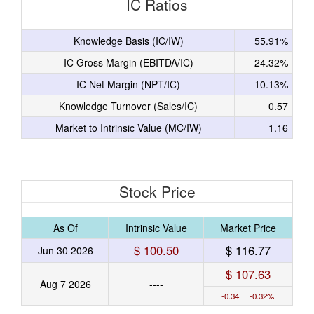
IC Ratios
Knowledge Basis (IC/IW)
55.91%
IC Gross Margin (EBITDA/IC)
24.32%
IC Net Margin (NPT/IC)
10.13%
Knowledge Turnover (Sales/IC)
0.57
Market to Intrinsic Value (MC/IW)
1.16
Stock Price
As Of
Intrinsic Value
Market Price
$ 100.50
$ 116.77
Jun 30 2026
$ 107.63
Aug 7 2026
----
-0.34 -0.32%