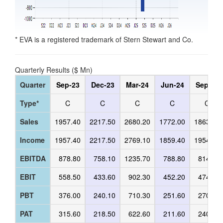
* EVA is a registered trademark of Stern Stewart and Co.
Quarterly Results ($ Mn)
Quarter
Sep-23
Dec-23
Mar-24
Jun-24
Sep-24
Type*
C
C
C
C
C
Sales
1957.40
2217.50
2680.20
1772.00
1863.50
Income
1957.40
2217.50
2769.10
1859.40
1954.20
EBITDA
878.80
758.10
1235.70
788.80
814.90
EBIT
558.50
433.60
902.30
452.20
474.40
PBT
376.00
240.10
710.30
251.60
270.20
PAT
315.60
218.50
622.60
211.60
240.40