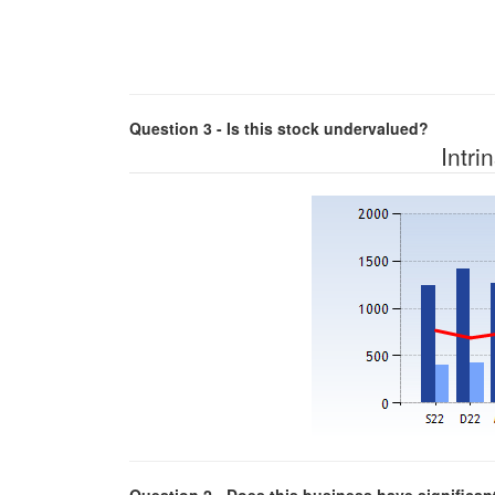
Question 3 - Is this stock undervalued?
Intri