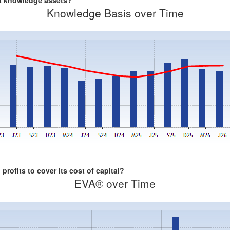
nt knowledge assets?
Knowledge Basis over Time
rofits to cover its cost of capital?
EVA® over Time