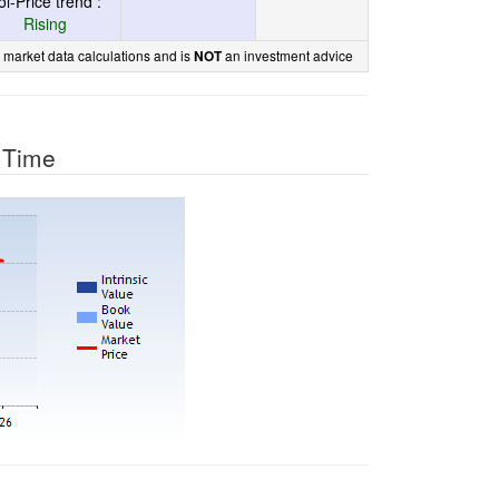
ol-Price trend :
Rising
 market data calculations and is
an investment advice
NOT
r Time