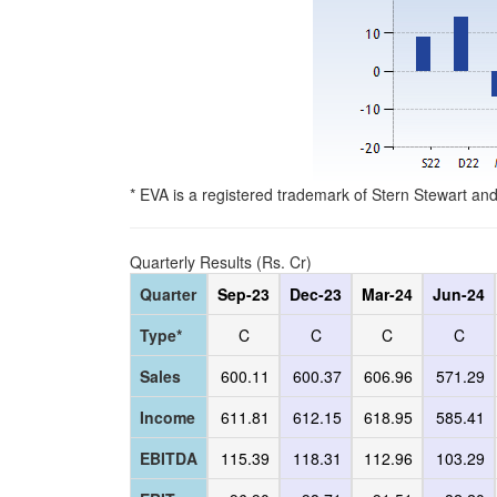
* EVA is a registered trademark of Stern Stewart an
Quarterly Results (Rs. Cr)
Quarter
Sep-23
Dec-23
Mar-24
Jun-24
Type*
C
C
C
C
Sales
600.11
600.37
606.96
571.29
Income
611.81
612.15
618.95
585.41
EBITDA
115.39
118.31
112.96
103.29