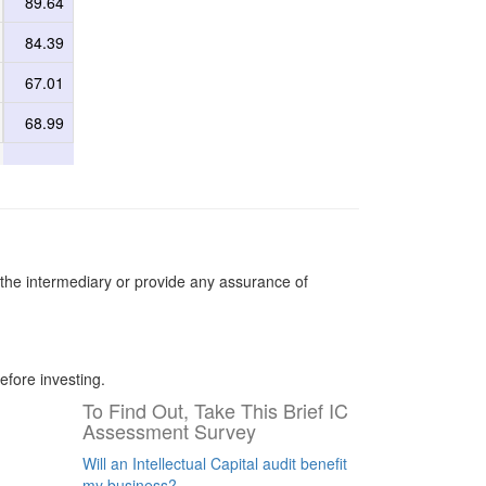
89.64
84.39
67.01
68.99
the intermediary or provide any assurance of
efore investing.
To Find Out, Take This Brief IC
Assessment Survey
Will an Intellectual Capital audit benefit
my business?