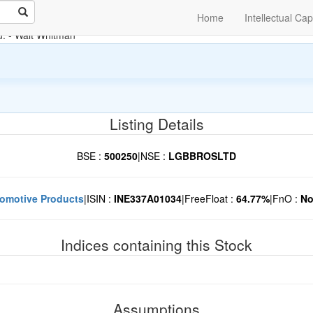
Home
Intellectual Cap
u.
- Walt Whitman
Listing Details
BSE :
500250
|
NSE :
LGBBROSLTD
omotive Products
|
ISIN :
INE337A01034
|
FreeFloat :
64.77%
|
FnO :
N
Indices containing this Stock
Assumptions