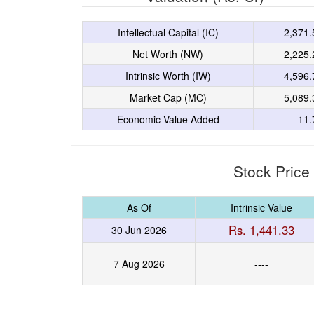
Intellectual Capital (IC)
2,371.
Net Worth (NW)
2,225.
Intrinsic Worth (IW)
4,596.
Market Cap (MC)
5,089.
Economic Value Added
-11.
Stock Price
As Of
Intrinsic Value
Rs. 1,441.33
30 Jun 2026
7 Aug 2026
----