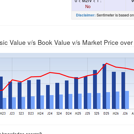
0 < M2IV < 1 :
V
No
Sentimeter is based on
Disclaimer:
nsic Value v/s Book Value v/s Market Price ove