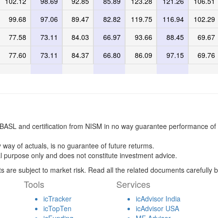
102.12
98.69
92.85
85.89
123.28
121.26
106.51
99.68
97.06
89.47
82.82
119.75
116.94
102.29
77.58
73.11
84.03
66.97
93.66
88.45
69.67
77.60
73.11
84.37
66.80
86.09
97.15
69.76
BASL and certification from NISM in no way guarantee performance of 
 way of actuals, is no guarantee of future returms.
l purpose only and does not constitute investment advice.
s are subject to market risk. Read all the related documents carefully b
Tools
Services
icTracker
icAdvisor India
icTopTen
icAdvisor USA