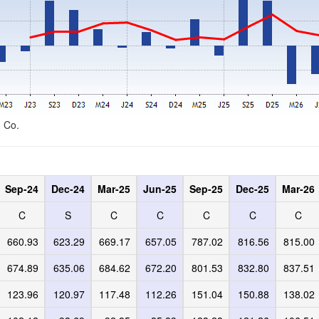
d Co.
Sep-24
Dec-24
Mar-25
Jun-25
Sep-25
Dec-25
Mar-26
C
S
C
C
C
C
C
660.93
623.29
669.17
657.05
787.02
816.56
815.00
674.89
635.06
684.62
672.20
801.53
832.80
837.51
123.96
120.97
117.48
112.26
151.04
150.88
138.02