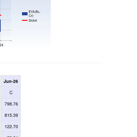
Jun-26
C
798.76
815.39
122.70