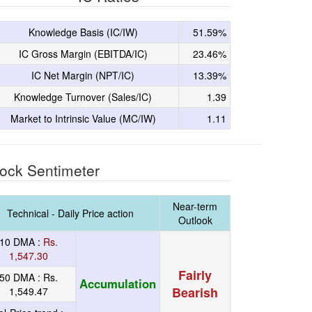
Knowledge Basis (IC/IW)
51.59%
IC Gross Margin (EBITDA/IC)
23.46%
IC Net Margin (NPT/IC)
13.39%
Knowledge Turnover (Sales/IC)
1.39
Market to Intrinsic Value (MC/IW)
1.11
ock Sentimeter
Near-term
Technical - Daily Price action
Outlook
10 DMA :
Rs.
1,547.30
Fairly
50 DMA :
Rs.
Accumulation
Bearish
1,549.47