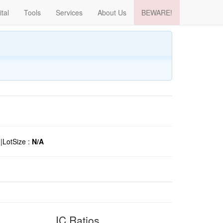
ital
Tools
Services
About Us
BEWARE!
o
|
LotSize :
N/A
IC Ratios