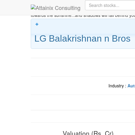
Skip to Main Content
Keep your face always
towards the sunshine...and shadows will fall behind yo
LG Balakrishnan n Bros
Industry :
Aut
Valuation (Rs. Cr)