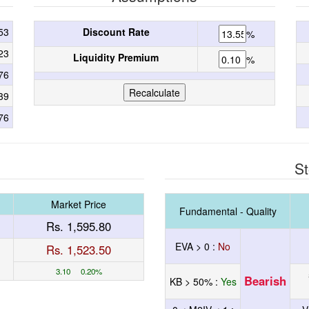
53
Discount Rate
%
23
Liquidity Premium
%
76
39
76
St
Market Price
Fundamental - Quality
Rs. 1,595.80
EVA > 0 :
No
Rs. 1,523.50
3.10 0.20%
Bearish
KB > 50% :
Yes