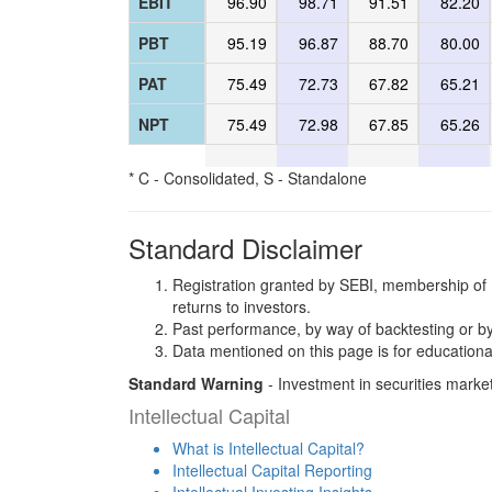
EBIT
96.90
98.71
91.51
82.20
PBT
95.19
96.87
88.70
80.00
PAT
75.49
72.73
67.82
65.21
NPT
75.49
72.98
67.85
65.26
* C - Consolidated, S - Standalone
Standard Disclaimer
Registration granted by SEBI, membership of 
returns to investors.
Past performance, by way of backtesting or by
Data mentioned on this page is for educationa
Standard Warning
- Investment in securities market
Intellectual Capital
What is Intellectual Capital?
Intellectual Capital Reporting