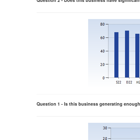
Question 2 - Does this business have significa
Question 1 - Is this business generating enough p