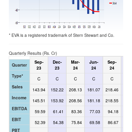
* EVA is a registered trademark of Stern Stewart and Co.
Quarterly Results (Rs. Cr)
Sep-
Dec-
Mar-
Jun-
Sep-
De
Quarter
23
23
24
24
24
2
Type*
C
C
C
C
C
C
Sales
143.94
152.22
208.13
181.07
218.46
171
Income
145.51
153.92
208.56
181.18
218.55
172
EBITDA
59.59
61.41
83.36
77.03
94.18
63
EBIT
52.39
54.38
75.84
69.58
86.67
55
PBT