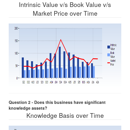
Intrinsic Value v/s Book Value v/s
Market Price over Time
Question 2 - Does this business have significant
knowledge assets?
Knowledge Basis over Time