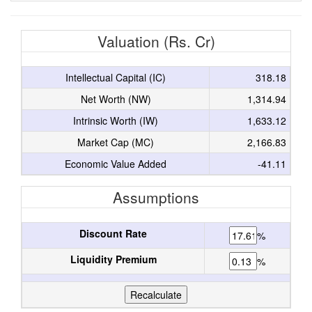
Valuation (Rs. Cr)
Intellectual Capital (IC)
318.18
Net Worth (NW)
1,314.94
Intrinsic Worth (IW)
1,633.12
Market Cap (MC)
2,166.83
Economic Value Added
-41.11
Assumptions
Discount Rate
%
Liquidity Premium
%