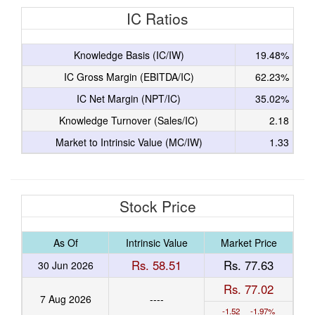
IC Ratios
Knowledge Basis (IC/IW)
19.48%
IC Gross Margin (EBITDA/IC)
62.23%
IC Net Margin (NPT/IC)
35.02%
Knowledge Turnover (Sales/IC)
2.18
Market to Intrinsic Value (MC/IW)
1.33
Stock Price
As Of
Intrinsic Value
Market Price
Rs. 58.51
Rs. 77.63
30 Jun 2026
Rs. 77.02
7 Aug 2026
----
-1.52 -1.97%