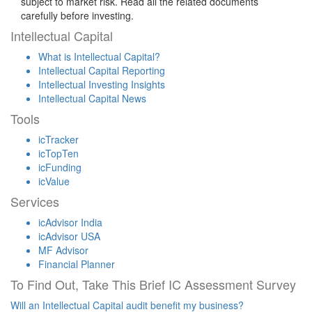
subject to market risk. Read all the related documents
carefully before investing.
Intellectual Capital
What is Intellectual Capital?
Intellectual Capital Reporting
Intellectual Investing Insights
Intellectual Capital News
Tools
icTracker
icTopTen
icFunding
icValue
Services
icAdvisor India
icAdvisor USA
MF Advisor
Financial Planner
To Find Out, Take This Brief IC Assessment Survey
Will an Intellectual Capital audit benefit my business?