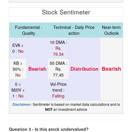
Stock Sentimeter
Fundamental -
Technical - Daily Price
Near-term
Quality
action
Outlook
10 DMA :
EVA >
Rs.
0 :
No
76.34
KB >
50 DMA :
Bearish
Bearish
Distribution
50% :
Rs.
No
77.45
0 <
Vol-Price
M2IV <
trend :
1 :
No
Falling
Sentimeter is based on market data calculations and is
Disclaimer:
an investment advice
NOT
Question 3 - Is this stock undervalued?