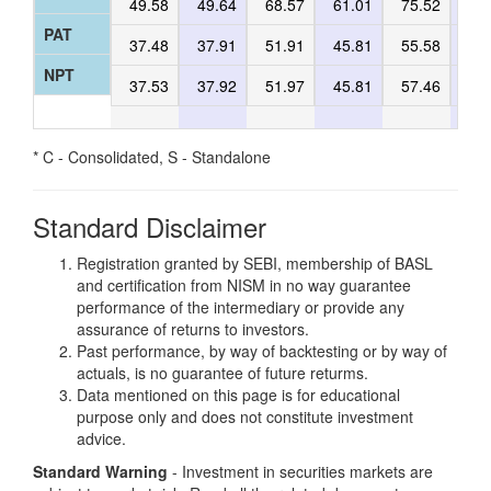
49.58
49.64
68.57
61.01
75.52
47
PAT
37.48
37.91
51.91
45.81
55.58
35
NPT
37.53
37.92
51.97
45.81
57.46
37
* C - Consolidated, S - Standalone
Standard Disclaimer
Registration granted by SEBI, membership of BASL
and certification from NISM in no way guarantee
performance of the intermediary or provide any
assurance of returns to investors.
Past performance, by way of backtesting or by way of
actuals, is no guarantee of future returms.
Data mentioned on this page is for educational
purpose only and does not constitute investment
advice.
Standard Warning
- Investment in securities markets are