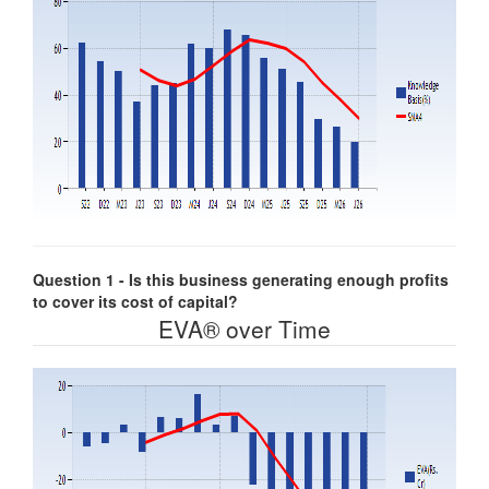
Question 1 - Is this business generating enough profits
to cover its cost of capital?
EVA® over Time