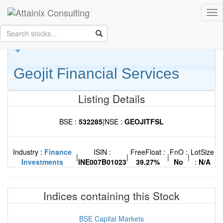
Skip to Main Content
Tog
Keep your face always
nav
towards the sunshine...and shadows will fall behind you.
- Walt
Whitman
Geojit Financial Services
Listing Details
BSE :
532285
|
NSE :
GEOJITFSL
Industry :
Finance
ISIN :
FreeFloat :
FnO :
LotSize
|
|
|
|
Investments
INE007B01023
39.27%
No
:
N/A
Indices containing this Stock
BSE Capital Markets