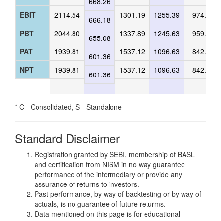
668.26
EBIT
2114.54
1301.19
1255.39
974.15
666.18
PBT
2044.80
1337.89
1245.63
959.59
655.08
PAT
1939.81
1537.12
1096.63
842.77
601.36
NPT
1939.81
1537.12
1096.63
842.77
601.36
* C - Consolidated, S - Standalone
Standard Disclaimer
Registration granted by SEBI, membership of BASL
and certification from NISM in no way guarantee
performance of the intermediary or provide any
assurance of returns to investors.
Past performance, by way of backtesting or by way of
actuals, is no guarantee of future returms.
Data mentioned on this page is for educational