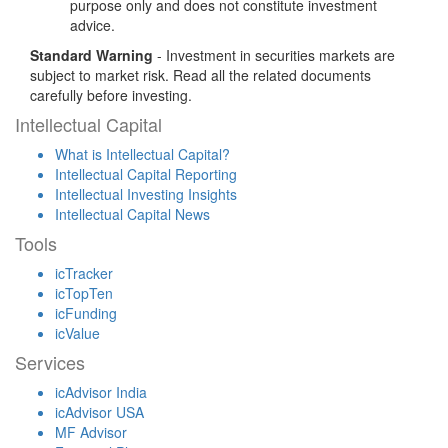
purpose only and does not constitute investment
advice.
Standard Warning
- Investment in securities markets are
subject to market risk. Read all the related documents
carefully before investing.
Intellectual Capital
What is Intellectual Capital?
Intellectual Capital Reporting
Intellectual Investing Insights
Intellectual Capital News
Tools
icTracker
icTopTen
icFunding
icValue
Services
icAdvisor India
icAdvisor USA
MF Advisor