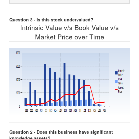
Question 3 - Is this stock undervalued?
Intrinsic Value v/s Book Value v/s
Market Price over Time
Question 2 - Does this business have significant
knowledge assets?