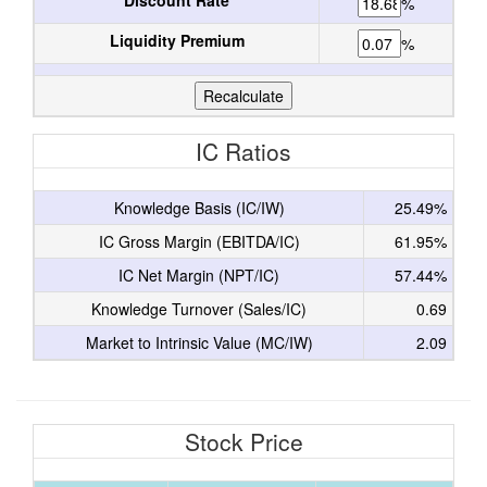
Discount Rate
%
Liquidity Premium
%
IC Ratios
Knowledge Basis (IC/IW)
25.49%
IC Gross Margin (EBITDA/IC)
61.95%
IC Net Margin (NPT/IC)
57.44%
Knowledge Turnover (Sales/IC)
0.69
Market to Intrinsic Value (MC/IW)
2.09
Stock Price