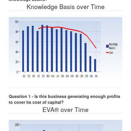
Knowledge Basis over Time
Question 1 - Is this business generating enough profits
to cover its cost of capital?
EVA® over Time