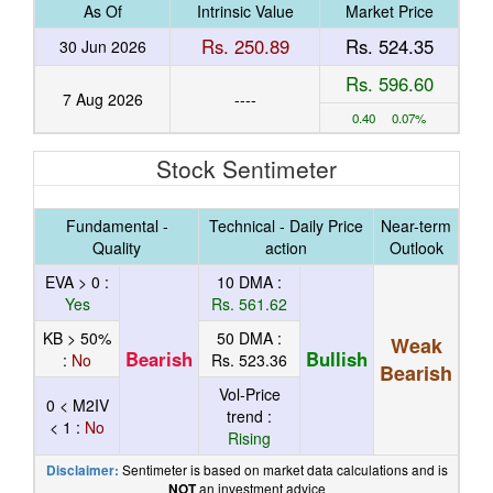
As Of
Intrinsic Value
Market Price
Rs. 250.89
Rs. 524.35
30 Jun 2026
Rs. 596.60
7 Aug 2026
----
0.40 0.07%
Stock Sentimeter
Fundamental -
Technical - Daily Price
Near-term
Quality
action
Outlook
EVA > 0 :
10 DMA :
Yes
Rs. 561.62
KB > 50%
50 DMA :
Weak
Bearish
Bullish
:
No
Rs. 523.36
Bearish
Vol-Price
0 < M2IV
trend :
< 1 :
No
Rising
Sentimeter is based on market data calculations and is
Disclaimer:
an investment advice
NOT