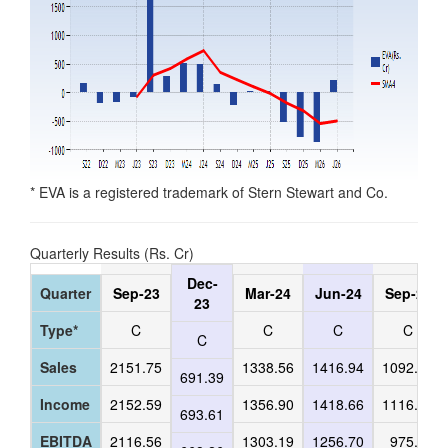
* EVA is a registered trademark of Stern Stewart and Co.
Quarterly Results (Rs. Cr)
Dec-
Quarter
Sep-23
Mar-24
Jun-24
Sep-24
23
Type*
C
C
C
C
C
Sales
2151.75
1338.56
1416.94
1092.65
691.39
Income
2152.59
1356.90
1418.66
1116.83
693.61
EBITDA
2116.56
1303.19
1256.70
975.72