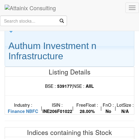
Skip to Main Content
Tog
Keep your face always
nav
towards the sunshine...and shadows will fall behind you.
- Walt
Whitman
Authum Investment n
Infrastructure
Listing Details
BSE :
539177
|
NSE :
AIIL
Industry :
ISIN :
FreeFloat :
FnO :
LotSize :
|
|
|
|
Finance NBFC
INE206F01022
28.00%
No
N/A
Indices containing this Stock