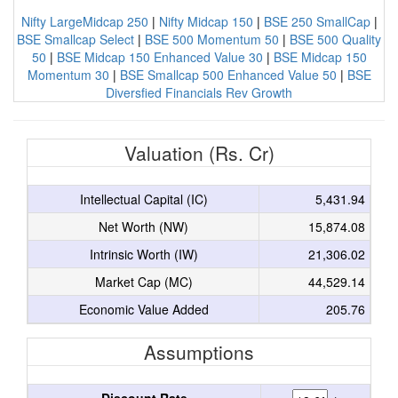
Nifty LargeMidcap 250
|
Nifty Midcap 150
|
BSE 250 SmallCap
|
BSE Smallcap Select
|
BSE 500 Momentum 50
|
BSE 500 Quality
50
|
BSE Midcap 150 Enhanced Value 30
|
BSE Midcap 150
Momentum 30
|
BSE Smallcap 500 Enhanced Value 50
|
BSE
Diversfied Financials Rev Growth
Valuation (Rs. Cr)
Intellectual Capital (IC)
5,431.94
Net Worth (NW)
15,874.08
Intrinsic Worth (IW)
21,306.02
Market Cap (MC)
44,529.14
Economic Value Added
205.76
Assumptions