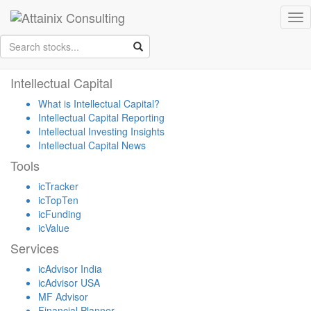
Skip to Main Content
Tog
Keep your face always
nav
towards the sunshine...and shadows will fall behind you.
- Walt
Whitman
Intellectual Capital
What is Intellectual Capital?
Intellectual Capital Reporting
Intellectual Investing Insights
Intellectual Capital News
Tools
icTracker
icTopTen
icFunding
icValue
Services
icAdvisor India
icAdvisor USA
MF Advisor
Financial Planner