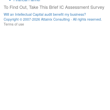
To Find Out, Take This Brief IC Assessment Survey
Will an Intellectual Capital audit benefit my business?
Copyright © 2007-2026 Attainix Consulting - All rights reserved.
Terms of use